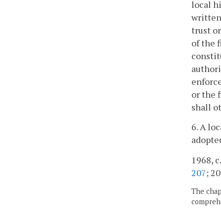
local h
written
trust o
of the 
constit
authori
enforce
or the 
shall o
6. A lo
adopted
1968, c.
207
; 20
The chapt
comprehe