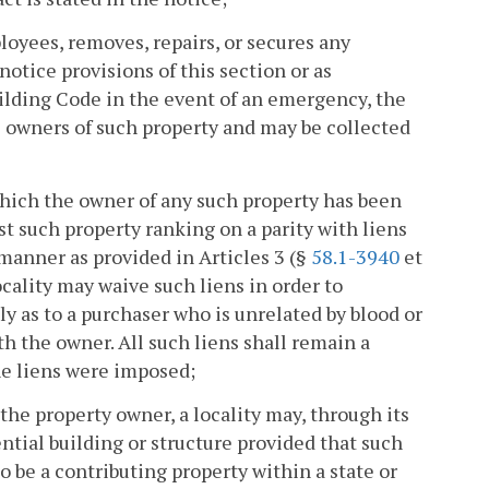
ployees, removes, repairs, or secures any
notice provisions of this section or as
lding Code in the event of an emergency, the
e owners of such property and may be collected
hich the owner of any such property has been
st such property ranking on a parity with liens
 manner as provided in Articles 3 (§
58.1-3940
et
locality may waive such liens in order to
ly as to a purchaser who is unrelated by blood or
h the owner. All such liens shall remain a
he liens were imposed;
the property owner, a locality may, through its
tial building or structure provided that such
o be a contributing property within a state or