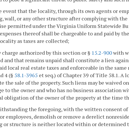
he event that the locality, through its own agents or em
g, wall, or any other structure after complying with the 
se permitted under the Virginia Uniform Statewide Bui
 expenses thereof shall be chargeable to and paid by th
locality as taxes are collected;
y charge authorized by this section or §
15.2-900
with w
d and that remains unpaid shall constitute a lien again
aid local real estate taxes and enforceable in the same
nd 4 (§
58.1-3965
et seq.) of Chapter 39 of Title 58.1. A 
ate the sale of the property. Such liens may be waived on
e to the owner and who has no business association wit
l obligation of the owner of the property at the time t
ithstanding the foregoing, with the written consent of 
or employees, demolish or remove a derelict nonresiden
g or structure is neither located within or determined t