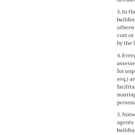
3. In t
buildin
otherwi
cost or
by the 
4. Ever
assesse
for unp
seq.) a
facilit
marriag
persona
5. Notw
agents 
buildin