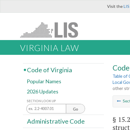
Visit the
LIS
VIRGINIA LAW
Code 
Code of Virginia
Table of
Popular Names
Local Go
other st
2026 Updates
Sec
SECTION LOOK UP
Go
§ 15.
Administrative Code
struct