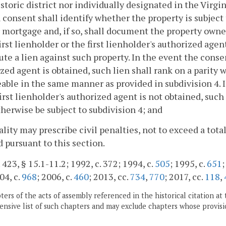
istoric district nor individually designated in the Vir
 consent shall identify whether the property is subject 
r mortgage and, if so, shall document the property owner
first lienholder or the first lienholder's authorized age
ute a lien against such property. In the event the consent
zed agent is obtained, such lien shall rank on a parity w
able in the same manner as provided in subdivision 4. I
first lienholder's authorized agent is not obtained, such 
therwise be subject to subdivision 4; and
cality may prescribe civil penalties, not to exceed a tota
 pursuant to this section.
 423, § 15.1-11.2; 1992, c. 372; 1994, c.
505
; 1995, c.
651
;
04, c.
968
; 2006, c.
460
; 2013, cc.
734
,
770
; 2017, cc.
118
,
ers of the acts of assembly referenced in the historical citation at 
nsive list of such chapters and may exclude chapters whose provisi