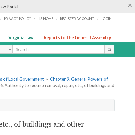
×
Law Portal.
/
/
/
/
PRIVACY POLICY
LIS HOME
REGISTER ACCOUNT
LOGIN
Virginia Law
Reports to the General Assembly
ype
ers of Local Government
»
Chapter 9. General Powers of
6. Authority to require removal, repair, etc., of buildings and
etc., of buildings and other