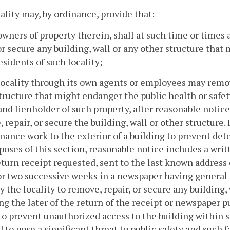
ality may, by ordinance, provide that:
owners of property therein, shall at such time or times
or secure any building, wall or any other structure that
esidents of such locality;
locality through its own agents or employees may remove
tructure that might endanger the public health or safety 
nd lienholder of such property, after reasonable notice 
 repair, or secure the building, wall or other structure.
ance work to the exterior of a building to prevent deter
poses of this section, reasonable notice includes a writt
eturn receipt requested, sent to the last known address
r two successive weeks in a newspaper having general ci
y the locality to remove, repair, or secure any building, 
ng the later of the return of the receipt or newspaper p
to prevent unauthorized access to the building within se
to pose a significant threat to public safety and such fa