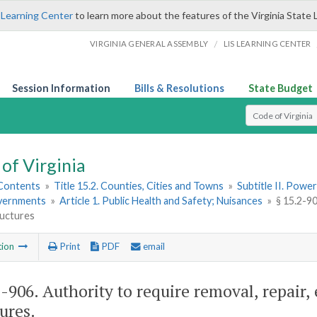
 Learning Center
to learn more about the features of the Virginia State 
/
VIRGINIA GENERAL ASSEMBLY
LIS LEARNING CENTER
Session Information
Bills & Resolutions
State Budget
Select Search T
of Virginia
 Contents
»
Title 15.2. Counties, Cities and Towns
»
Subtitle II. Pow
vernments
»
Article 1. Public Health and Safety; Nuisances
»
§ 15.2-90
ructures
tion
Print
PDF
email
2-906
. Authority to require removal, repair, 
ures.