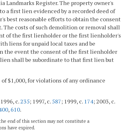
ginia Landmarks Register. The property owner's
to a first lien evidenced by a recorded deed of
's best reasonable efforts to obtain the consent
nt. The costs of such demolition or removal shall
 of the first lienholder or the first lienholder's
ith liens for unpaid local taxes and be
n the event the consent of the first lienholder
lien shall be subordinate to that first lien but
l of $1,000, for violations of any ordinance
 1996, c.
235
; 1997, c.
587
; 1999, c.
174
; 2003, c.
400
,
610
.
the end of this section may not constitute a
ons have expired.