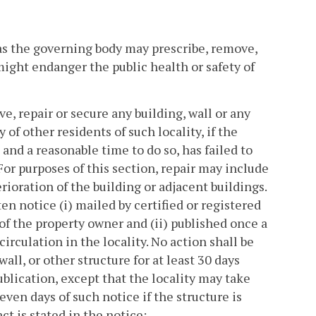
 as the governing body may prescribe, remove,
 might endanger the public health or safety of
, repair or secure any building, wall or any
of other residents of such locality, if the
and a reasonable time to do so, has failed to
 For purposes of this section, repair may include
ioration of the building or adjacent buildings.
en notice (i) mailed by certified or registered
 of the property owner and (ii) published once a
rculation in the locality. No action shall be
wall, or other structure for at least 30 days
ublication, except that the locality may take
ven days of such notice if the structure is
ct is stated in the notice;