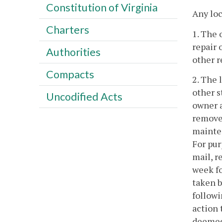
Constitution of Virginia
Any loc
Charters
1. The 
repair 
Authorities
other r
Compacts
2. The 
other s
Uncodified Acts
owner a
remove,
mainten
For pur
mail, r
week fo
taken b
followi
action 
deemed 