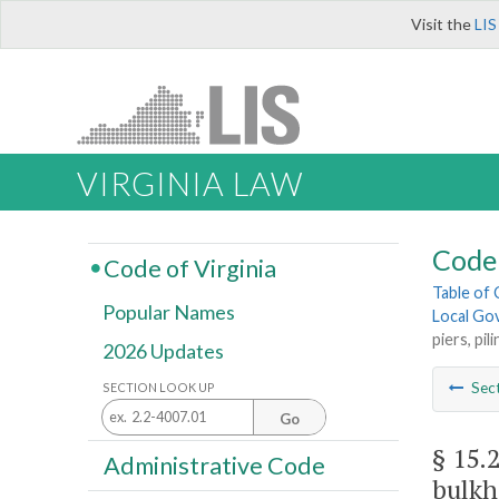
Visit the
LIS
VIRGINIA LAW
Code 
Code of Virginia
Table of
Popular Names
Local Go
piers, pi
2026 Updates
Sec
SECTION LOOK UP
Go
§ 15.
Administrative Code
bulkh