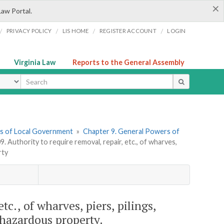
×
Law Portal.
/
/
/
/
PRIVACY POLICY
LIS HOME
REGISTER ACCOUNT
LOGIN
Virginia Law
Reports to the General Assembly
ype
ers of Local Government
»
Chapter 9. General Powers of
9. Authority to require removal, repair, etc., of wharves,
rty
tc., of wharves, piers, pilings,
 hazardous property.