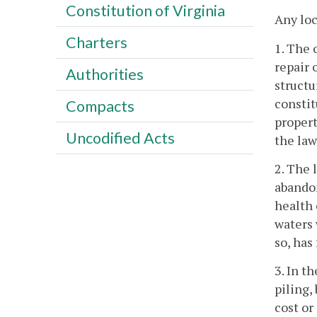
Constitution of Virginia
Any loc
Charters
1. The 
repair 
Authorities
structu
constit
Compacts
propert
Uncodified Acts
the law
2. The 
abandon
health 
waters 
so, has
3. In t
piling,
cost or