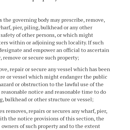
 as the governing body may prescribe, remove,
arf, pier, piling, bulkhead or any other
 safety of other persons, or which might
ers within or adjoining such locality. If such
esignate and empower an official to ascertain
r, remove or secure such property;
ove, repair or secure any vessel which has been
ture or vessel which might endanger the public
azard or obstruction to the lawful use of the
er reasonable notice and reasonable time to do
ng, bulkhead or other structure or vessel;
es removes, repairs or secures any wharf, pier,
ith the notice provisions of this section, the
e owners of such property and to the extent