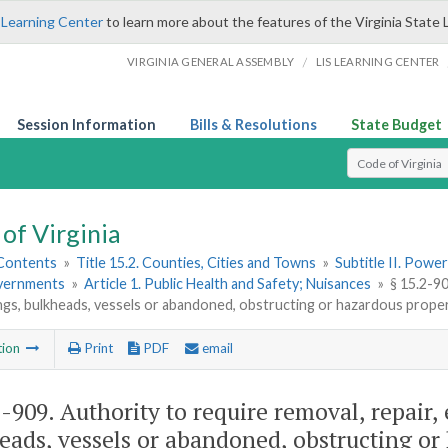
 Learning Center
to learn more about the features of the Virginia State 
/
VIRGINIA GENERAL ASSEMBLY
LIS LEARNING CENTER
Session Information
Bills & Resolutions
State Budget
Select Search T
of Virginia
 Contents
»
Title 15.2. Counties, Cities and Towns
»
Subtitle II. Pow
vernments
»
Article 1. Public Health and Safety; Nuisances
»
§ 15.2-90
lings, bulkheads, vessels or abandoned, obstructing or hazardous prope
tion
Print
PDF
email
2-909
. Authority to require removal, repair, e
eads, vessels or abandoned, obstructing or