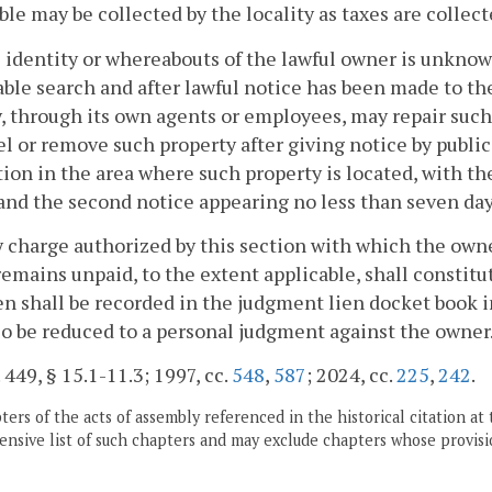
ble may be collected by the locality as taxes are collect
he identity or whereabouts of the lawful owner is unknow
ble search and after lawful notice has been made to th
y, through its own agents or employees, may repair such 
el or remove such property after giving notice by publi
tion in the area where such property is located, with t
and the second notice appearing no less than seven day
y charge authorized by this section with which the own
emains unpaid, to the extent applicable, shall constitut
en shall be recorded in the judgment lien docket book in 
o be reduced to a personal judgment against the owner
. 449, § 15.1-11.3; 1997, cc.
548
,
587
; 2024, cc.
225
,
242
.
ers of the acts of assembly referenced in the historical citation at 
nsive list of such chapters and may exclude chapters whose provisi