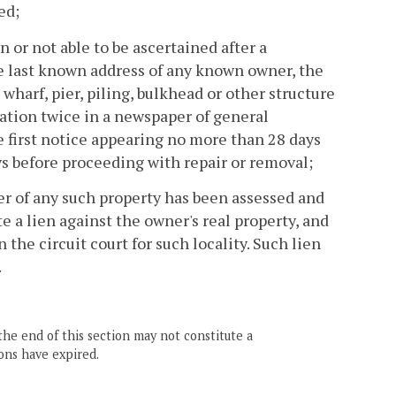
ed;
n or not able to be ascertained after a
e last known address of any known owner, the
wharf, pier, piling, bulkhead or other structure
cation twice in a newspaper of general
he first notice appearing no more than 28 days
s before proceeding with repair or removal;
er of any such property has been assessed and
e a lien against the owner's real property, and
the circuit court for such locality. Such lien
.
the end of this section may not constitute a
ons have expired.