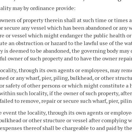
ality may by ordinance provide:
owners of property therein shall at such time or times
or secure any vessel which has been abandoned or any wh
re or vessel which might endanger the public health or
ute an obstruction or hazard to the lawful use of the wat
y is deemed to be abandoned, the governing body may d
ful owner of such property and to have the owner repai
locality, through its own agents or employees, may rem
ed or any wharf, pier, piling, bulkhead, or other struc
or safety of other persons or which might constitute a h
within such locality, if the owner of such property, aft
 failed to remove, repair or secure such wharf, pier, pili
he event the locality, through its own agents or employe
 bulkhead or other structure or vessel after complying w
 expenses thereof shall be chargeable to and paid by th