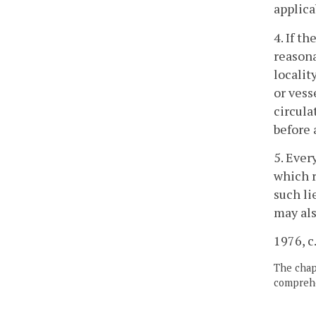
applica
4. If t
reasona
localit
or vess
circula
before 
5. Ever
which r
such li
may als
1976, c
The chapt
comprehe