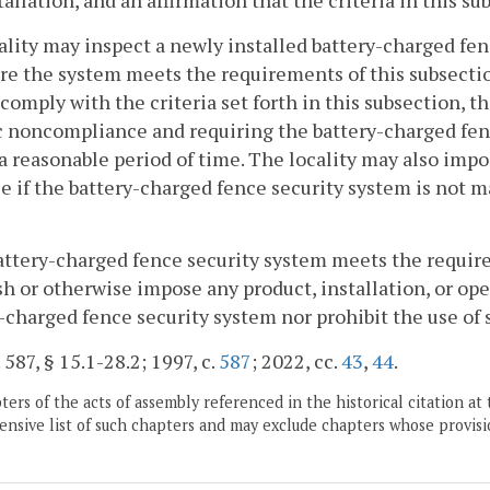
tallation, and an affirmation that the criteria in this sub
cality may inspect a newly installed battery-charged fenc
re the system meets the requirements of this subsectio
o comply with the criteria set forth in this subsection, t
c noncompliance and requiring the battery-charged fe
a reasonable period of time. The locality may also impos
e if the battery-charged fence security system is not m
 battery-charged fence security system meets the require
sh or otherwise impose any product, installation, or ope
-charged fence security system nor prohibit the use of 
 587, § 15.1-28.2; 1997, c.
587
; 2022, cc.
43
,
44
.
ers of the acts of assembly referenced in the historical citation at 
nsive list of such chapters and may exclude chapters whose provisi