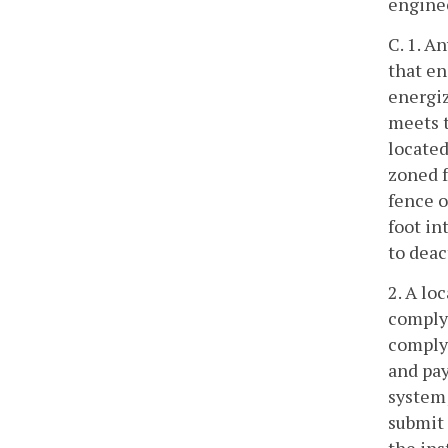
enginee
C. 1. A
that en
energiz
meets t
located
zoned f
fence o
foot in
to deac
2. A lo
comply 
comply 
and pay
system;
submit 