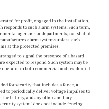
ated for profit, engaged in the installation,
ch responds to such alarm systems. Such term,
nmental agencies or departments, nor shall it
r manufactures alarm systems unless such
tems at the protected premises.
ranged to signal the presence of a hazard
s are expected to respond. Such system may be
y operator in both commercial and residential
ed for security that includes a fence, a
d to periodically deliver voltage impulses to
 the battery, and any other ancillary
ecurity system" does not include fencing