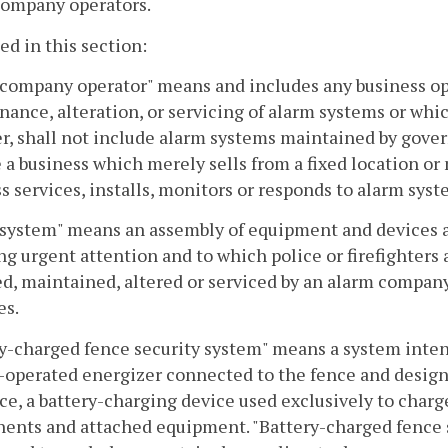
company operators.
sed in this section:
company operator" means and includes any business oper
ance, alteration, or servicing of alarm systems or whi
, shall not include alarm systems maintained by gover
 a business which merely sells from a fixed location o
s services, installs, monitors or responds to alarm sys
system" means an assembly of equipment and devices ar
ng urgent attention and to which police or firefighter
ed, maintained, altered or serviced by an alarm compan
es.
y-charged fence security system" means a system intend
-operated energizer connected to the fence and designe
ce, a battery-charging device used exclusively to charge
nts and attached equipment. "Battery-charged fence s