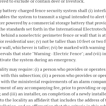
red to exclude or contain deer or livestock.
ny battery-charged fence security system shall (i) inte
ables the system to transmit a signal intended to alert
er powered by a commercial storage battery that provid
he standards set forth in the International Electrotec
 behind a nonelectric perimeter fence or wall that is at l
or residential use; (v) not be taller than 10 feet or two
r wall, whichever is taller; (vi) be marked with warnin
tervals that state "Warning - Electric Fence"; and (vii)
tivate the system during an emergency.
cality may require: (i) a person who provides or operate
with this subsection; (ii) a person who provides or ope
with the ministerial requirements of an alarm company 
ment of any accompanying fee, prior to providing or op
 and (iii) an installer, on completion of a newly instal
to the locality an affidavit that includes the address of 