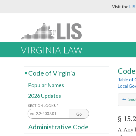
Visit the
LIS
VIRGINIA LAW
Code 
Code of Virginia
Table of
Popular Names
Local Go
2026 Updates
Sec
SECTION LOOK UP
Go
§ 15.
Administrative Code
A. Any 