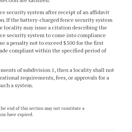
section are satisfied.
e security system after receipt of an affidavit
n. If the battery-charged fence security system
he locality may issue a citation describing the
nce security system to come into compliance
e a penalty not to exceed $500 for the first
ade compliant within the specified period of
ments of subdivision 1, then a locality shall not
rational requirements, fees, or approvals for a
such a system.
the end of this section may not constitute a
ons have expired.