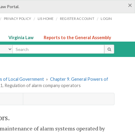
×
Law Portal.
/
/
/
/
PRIVACY POLICY
LIS HOME
REGISTER ACCOUNT
LOGIN
Virginia Law
Reports to the General Assembly
ype
ers of Local Government
»
Chapter 9. General Powers of
11. Regulation of alarm company operators
ors.
d maintenance of alarm systems operated by