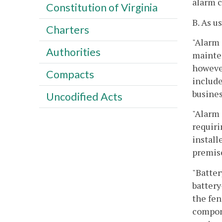
alarm 
Constitution of Virginia
B. As u
Charters
"Alarm 
Authorities
mainten
however
Compacts
include
busines
Uncodified Acts
"Alarm 
requiri
install
premis
"Batter
battery
the fen
compone