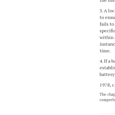
the ins
3. A lo
to ensu
fails t
specifi
within 
instanc
time.
4. If a
establi
battery
1978, c.
The chapt
comprehe