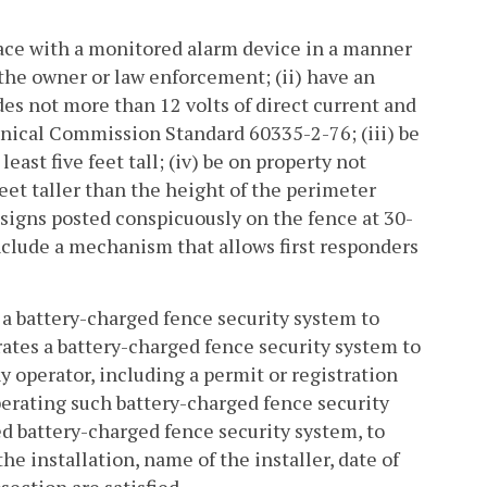
rface with a monitored alarm device in a manner
 the owner or law enforcement; (ii) have an
es not more than 12 volts of direct current and
hnical Commission Standard 60335-2-76; (iii) be
east five feet tall; (iv) be on property not
 feet taller than the height of the perimeter
g signs posted conspicuously on the fence at 30-
 include a mechanism that allows first responders
s a battery-charged fence security system to
rates a battery-charged fence security system to
operator, including a permit or registration
erating such battery-charged fence security
led battery-charged fence security system, to
the installation, name of the installer, date of