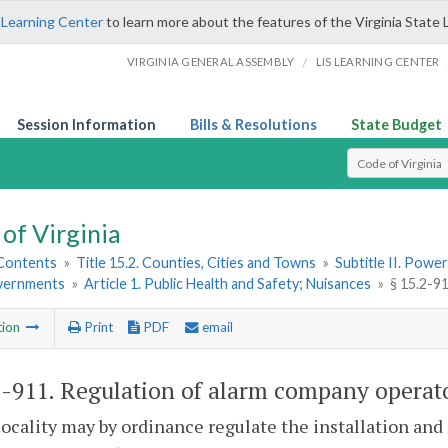
 Learning Center
to learn more about the features of the Virginia State 
/
VIRGINIA GENERAL ASSEMBLY
LIS LEARNING CENTER
Session Information
Bills & Resolutions
State Budget
Select Search T
of Virginia
 Contents
»
Title 15.2. Counties, Cities and Towns
»
Subtitle II. Pow
vernments
»
Article 1. Public Health and Safety; Nuisances
»
§ 15.2-9
tion
Print
PDF
email
2-911
. Regulation of alarm company operat
locality may by ordinance regulate the installation an