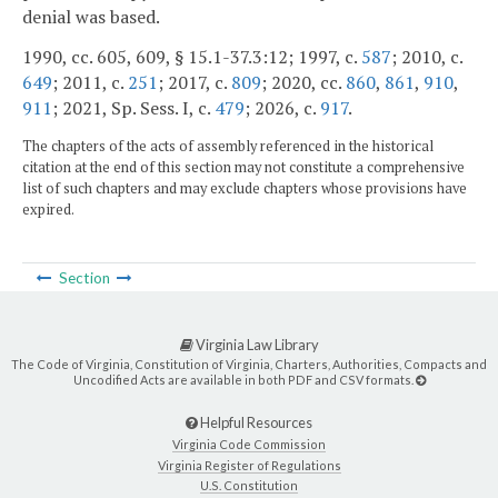
denial was based.
1990, cc. 605, 609, § 15.1-37.3:12; 1997, c.
587
; 2010, c.
649
; 2011, c.
251
; 2017, c.
809
; 2020, cc.
860
,
861
,
910
,
911
; 2021, Sp. Sess. I, c.
479
; 2026, c.
917
.
The chapters of the acts of assembly referenced in the historical
citation at the end of this section may not constitute a comprehensive
list of such chapters and may exclude chapters whose provisions have
expired.
Section
Virginia Law Library
The Code of Virginia, Constitution of Virginia, Charters, Authorities, Compacts and
Uncodified Acts are available in both PDF and CSV formats.
Helpful Resources
Virginia Code Commission
Virginia Register of Regulations
U.S. Constitution