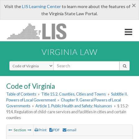
×
Visit the
LIS Learning Center
to learn more about the features of
the Virginia State Law Portal.
VIRGINIA LAW
Select Search Type
Code of Virginia
Table of Contents
»
Title 15.2. Counties, Cities and Towns
»
Subtitle II.
Powers of Local Government
»
Chapter 9. General Powers of Local
Governments
»
Article 1. Public Health and Safety; Nuisances
»
§ 15.2-
914. Regulation of child-care services and facilities in cities and certain
counties
Section
Print
PDF
email