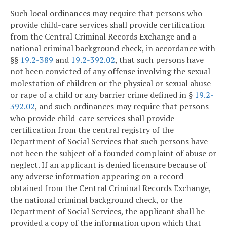
Such local ordinances may require that persons who
provide child-care services shall provide certification
from the Central Criminal Records Exchange and a
national criminal background check, in accordance with
§§
19.2-389
and
19.2-392.02
, that such persons have
not been convicted of any offense involving the sexual
molestation of children or the physical or sexual abuse
or rape of a child or any barrier crime defined in §
19.2-
392.02
, and such ordinances may require that persons
who provide child-care services shall provide
certification from the central registry of the
Department of Social Services that such persons have
not been the subject of a founded complaint of abuse or
neglect. If an applicant is denied licensure because of
any adverse information appearing on a record
obtained from the Central Criminal Records Exchange,
the national criminal background check, or the
Department of Social Services, the applicant shall be
provided a copy of the information upon which that