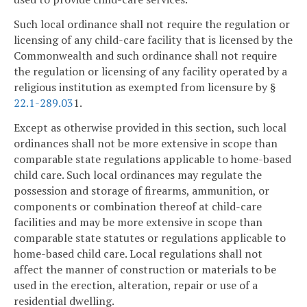
Such local ordinance shall not require the regulation or
licensing of any child-care facility that is licensed by the
Commonwealth and such ordinance shall not require
the regulation or licensing of any facility operated by a
religious institution as exempted from licensure by §
22.1-289.03
1.
Except as otherwise provided in this section, such local
ordinances shall not be more extensive in scope than
comparable state regulations applicable to home-based
child care. Such local ordinances may regulate the
possession and storage of firearms, ammunition, or
components or combination thereof at child-care
facilities and may be more extensive in scope than
comparable state statutes or regulations applicable to
home-based child care. Local regulations shall not
affect the manner of construction or materials to be
used in the erection, alteration, repair or use of a
residential dwelling.