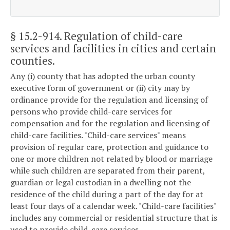
§ 15.2-914
. Regulation of child-care
services and facilities in cities and certain
counties.
Any (i) county that has adopted the urban county
executive form of government or (ii) city may by
ordinance provide for the regulation and licensing of
persons who provide child-care services for
compensation and for the regulation and licensing of
child-care facilities. "Child-care services" means
provision of regular care, protection and guidance to
one or more children not related by blood or marriage
while such children are separated from their parent,
guardian or legal custodian in a dwelling not the
residence of the child during a part of the day for at
least four days of a calendar week. "Child-care facilities"
includes any commercial or residential structure that is
used to provide child-care services.