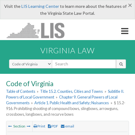
×
Visit the
LIS Learning Center
to learn more about the features of
the Virginia State Law Portal.
VIRGINIA LAW
Select Search Type
Code of Virginia
Table of Contents
»
Title 15.2. Counties, Cities and Towns
»
Subtitle II.
Powers of Local Government
»
Chapter 9. General Powers of Local
Governments
»
Article 1. Public Health and Safety; Nuisances
»
§ 15.2-
916. Prohibiting shooting of compound bows, slingbows, arrowguns,
crossbows, longbows, and recurve bows
Section
Print
PDF
email