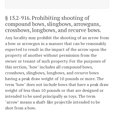
§ 15.2-916
. Prohibiting shooting of
compound bows, slingbows, arrowguns,
crossbows, longbows, and recurve bows.
Any locality may prohibit the shooting of an arrow from
a bow or arrowgun in a manner that can be reasonably
expected to result in the impact of the arrow upon the
property of another without permission from the
owner or tenant of such property. For the purposes of
this section, "bow" includes all compound bows,
crossbows, slingbows, longbows, and recurve bows
having a peak draw weight of 10 pounds or more. The
term "bow" does not include bows that have a peak draw
weight of less than 10 pounds or that are designed or
intended to be used principally as toys. The term
"arrow" means a shaft-like projectile intended to be
shot from a bow.