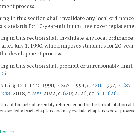
pment process.
ing in this section shall invalidate any local ordinanc
s standards for 10-year-minimum tree cover replacemen
ing in this section shall invalidate any local ordinance
 after July 1, 1990, which imposes standards for 20-y
 the development process.
ing in this section shall prohibit or unreasonably limit
126.1
.
 715, § 15.1-14.2; 1990, c. 362; 1994, c.
420
; 1997, c.
587
;
.
248
; 2018, c.
399
; 2022, c.
620
; 2026, cc.
511
,
626
.
ers of the acts of assembly referenced in the historical citation at 
nsive list of such chapters and may exclude chapters whose provisi
tion