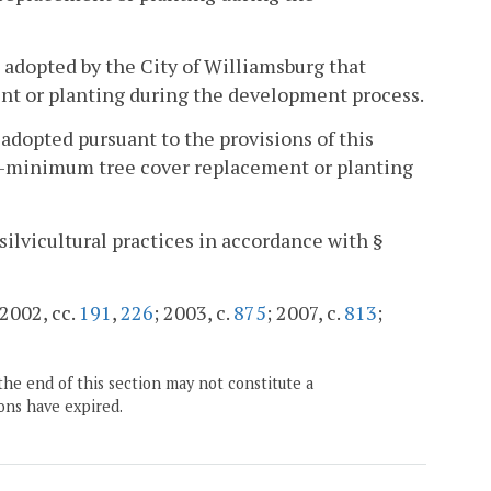
e adopted by the City of Williamsburg that
t or planting during the development process.
 adopted pursuant to the provisions of this
ear-minimum tree cover replacement or planting
 silvicultural practices in accordance with §
 2002, cc.
191
,
226
; 2003, c.
875
; 2007, c.
813
;
the end of this section may not constitute a
ons have expired.