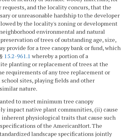
requests, and the locality concurs, that the
ssary or unreasonable hardship to the developer
llowed by the locality's zoning or development
n neighborhood environmental and natural
eservation of trees of outstanding age, size,
ay provide for a tree canopy bank or fund, which
 §
15.2-961.1
whereby a portion of a
te planting or replacement of trees at the
the requirements of any tree replacement or
chool sites, playing fields and other
similar nature.
planted to meet minimum tree canopy
ely impact native plant communities, (ii) cause
s inherent physiological traits that cause such
he specifications of the AmericanHort. The
standardized landscape specifications jointly