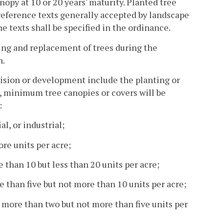
nopy at 10 or 20 years' maturity. Planted tree
 reference texts generally accepted by landscape
e texts shall be specified in the ordinance.
ting and replacement of trees during the
n.
ivision or development include the planting or
rs, minimum tree canopies or covers will be
:
l, or industrial;
ore units per acre;
e than 10 but less than 20 units per acre;
e than five but not more than 10 units per acre;
d more than two but not more than five units per