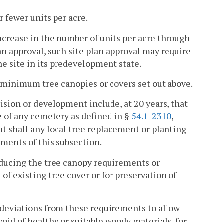
r fewer units per acre.
increase in the number of units per acre through
an approval, such site plan approval may require
e site in its predevelopment state.
 minimum tree canopies or covers set out above.
vision or development include, at 20 years, that
 of any cemetery as defined in §
54.1-2310
,
nt shall any local tree replacement or planting
ments of this subsection.
reducing the tree canopy requirements or
of existing tree cover or for preservation of
r deviations from these requirements to allow
oid of healthy or suitable woody materials, for