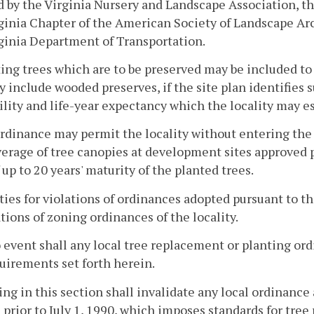
 by the Virginia Nursery and Landscape Association, t
ginia Chapter of the American Society of Landscape Arch
ginia Department of Transportation.
ting trees which are to be preserved may be included to
 include wooded preserves, if the site plan identifies 
ility and life-year expectancy which the locality may es
ordinance may permit the locality without entering the
erage of tree canopies at development sites approved p
 up to 20 years' maturity of the planted trees.
lties for violations of ordinances adopted pursuant to t
ations of zoning ordinances of the locality.
o event shall any local tree replacement or planting or
uirements set forth herein.
ing in this section shall invalidate any local ordinance
 prior to July 1, 1990, which imposes standards for tre