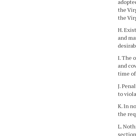
adopted
the Vir
the Vir
H. Exis
and may
desirab
I. The 
and cov
time of
J. Pena
to viol
K. In n
the req
L. Noth
section