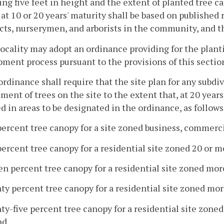
ng five feet in height and the extent of planted tree ca
at 10 or 20 years' maturity shall be based on published
cts, nurserymen, and arborists in the community, and th
locality may adopt an ordinance providing for the plan
ment process pursuant to the provisions of this sectio
ordinance shall require that the site plan for any subd
ment of trees on the site to the extent that, at 20 yea
d in areas to be designated in the ordinance, as follows
percent tree canopy for a site zoned business, commercia
percent tree canopy for a residential site zoned 20 or m
een percent tree canopy for a residential site zoned mor
ty percent tree canopy for a residential site zoned mor
ty-five percent tree canopy for a residential site zone
nd