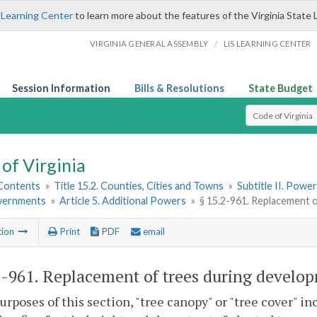
 Learning Center
to learn more about the features of the Virginia State 
/
VIRGINIA GENERAL ASSEMBLY
LIS LEARNING CENTER
Session Information
Bills & Resolutions
State Budget
Select Search T
of Virginia
 Contents
»
Title 15.2. Counties, Cities and Towns
»
Subtitle II. Pow
vernments
»
Article 5. Additional Powers
»
§ 15.2-961. Replacement 
tion
Print
PDF
email
2-961
. Replacement of trees during develo
purposes of this section, "tree canopy" or "tree cover" in