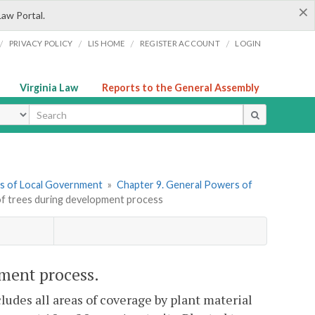
×
Law Portal.
/
/
/
/
PRIVACY POLICY
LIS HOME
REGISTER ACCOUNT
LOGIN
Virginia Law
Reports to the General Assembly
ype
ers of Local Government
»
Chapter 9. General Powers of
of trees during development process
pment process.
cludes all areas of coverage by plant material