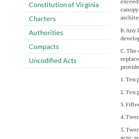
exceedi
Constitution of Virginia
canopy 
archite
Charters
B. Any 
Authorities
develop
Compacts
C. The 
replace
Uncodified Acts
provide
1. Ten 
2. Ten 
3. Fift
4. Twen
5. Twen
acre; a