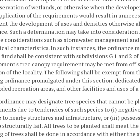
servation of wetlands, or otherwise when the developer 
application of the requirements would result in unnece
ent the development of uses and densities otherwise a
nce. Such a determination may take into consideratio
e considerations such as stormwater management and pr
ical characteristics. In such instances, the ordinance m
 fund shall be consistent with subdivisions G 1 and 2 of
ment's tree canopy requirement may be met from off-si
on of the locality. The following shall be exempt from 
g ordinance promulgated under this section: dedicated s
ed recreation areas, and other facilities and uses of a 
 ordinance may designate tree species that cannot be 
ments due to tendencies of such species to (i) negativ
to nearby structures and infrastructure, or (iii) posses
o structurally fail. All trees to be planted shall meet t
g of trees shall be done in accordance with either the 