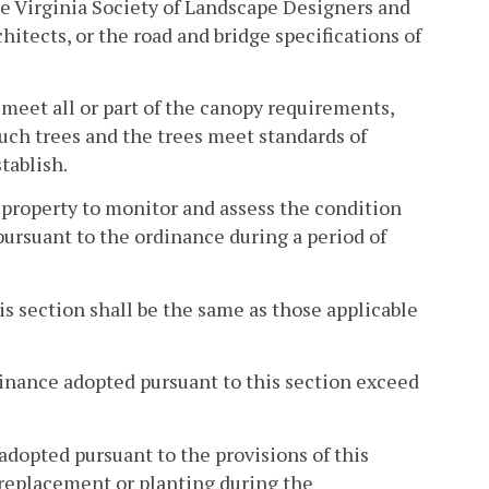
he Virginia Society of Landscape Designers and
itects, or the road and bridge specifications of
 meet all or part of the canopy requirements,
such trees and the trees meet standards of
tablish.
 property to monitor and assess the condition
ursuant to the ordinance during a period of
his section shall be the same as those applicable
dinance adopted pursuant to this section exceed
 adopted pursuant to the provisions of this
e replacement or planting during the