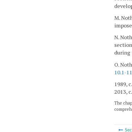
develo
M. Noth
impose
N. Noth
section
during
O. Noth
10.1-1
1989, c.
2013, c
The chapt
comprehe
Sec