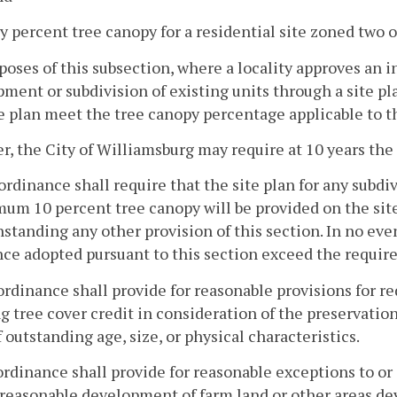
ty percent tree canopy for a residential site zoned two o
poses of this subsection, where a locality approves an 
ment or subdivision of existing units through a site pl
e plan meet the tree canopy percentage applicable to th
, the City of Williamsburg may require at 10 years the
ordinance shall require that the site plan for any subdi
um 10 percent tree canopy will be provided on the site
standing any other provision of this section. In no eve
ce adopted pursuant to this section exceed the require
ordinance shall provide for reasonable provisions for 
g tree cover credit in consideration of the preservation 
f outstanding age, size, or physical characteristics.
ordinance shall provide for reasonable exceptions to o
 reasonable development of farm land or other areas dev