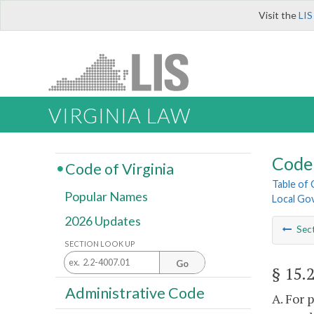
Visit the
LIS
VIRGINIA LAW
Code 
Code of Virginia
Table of
Popular Names
Local Go
2026 Updates
Sec
SECTION LOOK UP
Go
§ 15.
Administrative Code
A. For 