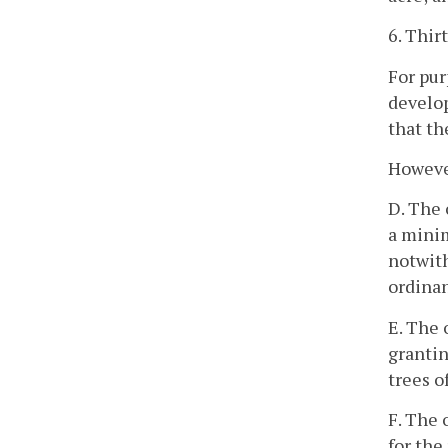
6. Thir
For pur
develop
that th
However
D. The 
a minim
notwith
ordinan
E. The 
grantin
trees o
F. The 
for the