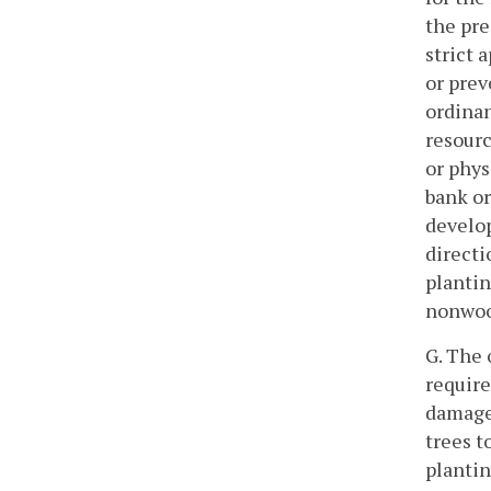
the pre
strict 
or prev
ordina
resourc
or phys
bank or
develop
directi
plantin
nonwood
G. The
require
damage 
trees t
plantin