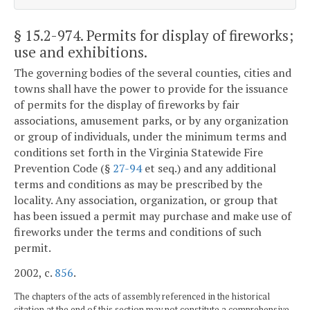
§ 15.2-974
. Permits for display of fireworks;
use and exhibitions.
The governing bodies of the several counties, cities and
towns shall have the power to provide for the issuance
of permits for the display of fireworks by fair
associations, amusement parks, or by any organization
or group of individuals, under the minimum terms and
conditions set forth in the Virginia Statewide Fire
Prevention Code (§
27-94
et seq.) and any additional
terms and conditions as may be prescribed by the
locality. Any association, organization, or group that
has been issued a permit may purchase and make use of
fireworks under the terms and conditions of such
permit.
2002, c.
856
.
The chapters of the acts of assembly referenced in the historical
citation at the end of this section may not constitute a comprehensive