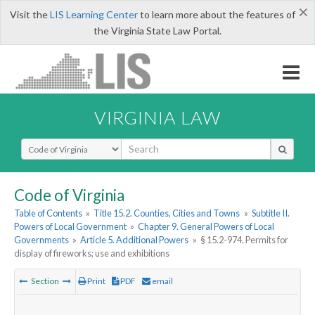
×
Visit the
LIS Learning Center
to learn more about the features of
the Virginia State Law Portal.
VIRGINIA LAW
Select Search Type
Code of Virginia
Table of Contents
»
Title 15.2. Counties, Cities and Towns
»
Subtitle II.
Powers of Local Government
»
Chapter 9. General Powers of Local
Governments
»
Article 5. Additional Powers
»
§ 15.2-974. Permits for
display of fireworks; use and exhibitions
Section
Print
PDF
email