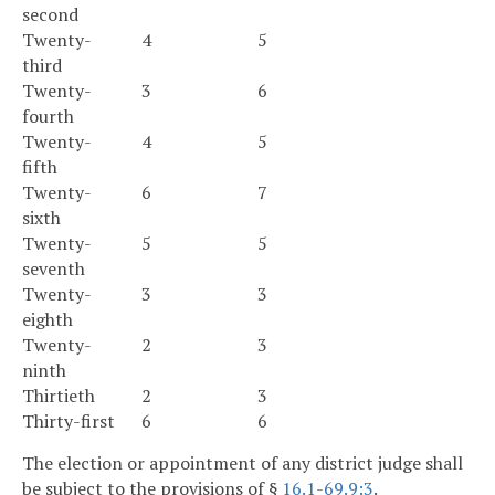
second
Twenty-
4
5
third
Twenty-
3
6
fourth
Twenty-
4
5
fifth
Twenty-
6
7
sixth
Twenty-
5
5
seventh
Twenty-
3
3
eighth
Twenty-
2
3
ninth
Thirtieth
2
3
Thirty-first
6
6
The election or appointment of any district judge shall
be subject to the provisions of §
16.1-69.9:3
.