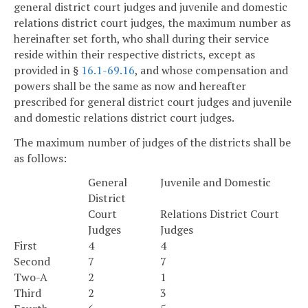
general district court judges and juvenile and domestic
relations district court judges, the maximum number as
hereinafter set forth, who shall during their service
reside within their respective districts, except as
provided in §
16.1-69.16
, and whose compensation and
powers shall be the same as now and hereafter
prescribed for general district court judges and juvenile
and domestic relations district court judges.
The maximum number of judges of the districts shall be
as follows:
General
Juvenile and Domestic
District
Court
Relations District Court
Judges
Judges
First
4
4
Second
7
7
Two-A
2
1
Third
2
3