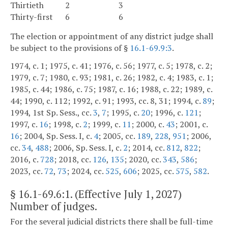
Thirtieth
2
3
Thirty-first
6
6
The election or appointment of any district judge shall
be subject to the provisions of §
16.1-69.9:3
.
1974, c. 1; 1975, c. 41; 1976, c. 56; 1977, c. 5; 1978, c. 2;
1979, c. 7; 1980, c. 93; 1981, c. 26; 1982, c. 4; 1983, c. 1;
1985, c. 44; 1986, c. 75; 1987, c. 16; 1988, c. 22; 1989, c.
44; 1990, c. 112; 1992, c. 91; 1993, cc. 8, 31; 1994, c.
89
;
1994, 1st Sp. Sess., cc.
3
,
7
; 1995, c.
20
; 1996, c.
121
;
1997, c.
16
; 1998, c.
2
; 1999, c.
11
; 2000, c.
43
; 2001, c.
16
; 2004, Sp. Sess. I, c.
4
; 2005, cc.
189
,
228
,
951
; 2006,
cc.
34
,
488
; 2006, Sp. Sess. I, c.
2
; 2014, cc.
812
,
822
;
2016, c.
728
; 2018, cc.
126
,
135
; 2020, cc.
343
,
586
;
2023, cc.
72
,
73
; 2024, cc.
525
,
606
; 2025, cc.
575
,
582
.
§
16.1-69.6:1
. (Effective July 1, 2027)
Number of judges.
For the several judicial districts there shall be full-time