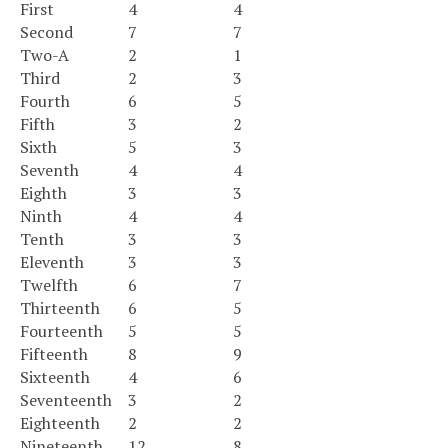
First
4
4
Second
7
7
Two-A
2
1
Third
2
3
Fourth
6
5
Fifth
3
2
Sixth
5
3
Seventh
4
4
Eighth
3
3
Ninth
4
4
Tenth
3
3
Eleventh
3
3
Twelfth
6
7
Thirteenth
6
5
Fourteenth
5
5
Fifteenth
8
9
Sixteenth
4
6
Seventeenth
3
2
Eighteenth
2
2
Nineteenth
12
8