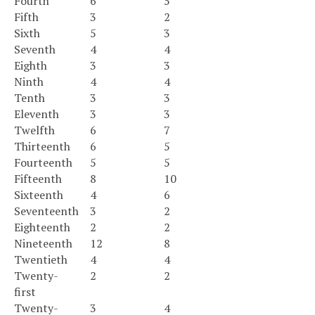
Fourth
6
5
Fifth
3
2
Sixth
5
3
Seventh
4
4
Eighth
3
3
Ninth
4
4
Tenth
3
3
Eleventh
3
3
Twelfth
6
7
Thirteenth
6
5
Fourteenth
5
5
Fifteenth
8
10
Sixteenth
4
6
Seventeenth
3
2
Eighteenth
2
2
Nineteenth
12
8
Twentieth
4
4
Twenty-
2
2
first
Twenty-
3
4