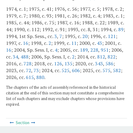
1974, c. 1; 1975, c. 41; 1976, c. 56; 1977, c. 5; 1978, c. 2;
1979, c. 7; 1980, c. 93; 1981, c. 26; 1982, c. 4; 1983, c. 1;
1985, c. 44; 1986, c. 75; 1987, c. 16; 1988, c. 22; 1989, c.
44; 1990, c. 112; 1992, c. 91; 1993, cc. 8, 31; 1994, c.
89
;
1994, 1st Sp. Sess., cc.
3
,
7
; 1995, c.
20
; 1996, c.
121
;
1997, c.
16
; 1998, c.
2
; 1999, c.
11
; 2000, c.
43
; 2001, c.
16
; 2004, Sp. Sess. I, c.
4
; 2005, cc.
189
,
228
,
951
; 2006,
cc.
34
,
488
; 2006, Sp. Sess. I, c.
2
; 2014, cc.
812
,
822
;
2016, c.
728
; 2018, cc.
126
,
135
; 2020, cc.
343
,
586
;
2023, cc.
72
,
73
; 2024, cc.
525
,
606
; 2025, cc.
575
,
582
;
2026, cc.
615
,
880
.
The chapters of the acts of assembly referenced in the historical
citation at the end of this section may not constitute a comprehensive
list of such chapters and may exclude chapters whose provisions have
expired.
Section