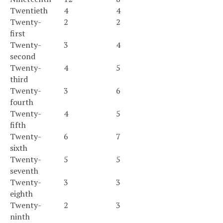
Twentieth
4
4
Twenty-
2
2
first
Twenty-
3
4
second
Twenty-
4
5
third
Twenty-
3
6
fourth
Twenty-
4
5
fifth
Twenty-
6
7
sixth
Twenty-
5
5
seventh
Twenty-
3
3
eighth
Twenty-
2
3
ninth