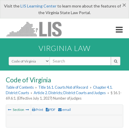
×
Visit the
LIS Learning Center
to learn more about the features of
the Virginia State Law Portal.
VIRGINIA LAW
Select Search Type
Code of Virginia
Table of Contents
»
Title 16.1. Courts Not of Record
»
Chapter 4.1.
District Courts
»
Article 2. Districts; District Courts and Judges
»
§ 16.1-
69.6:1. (Effective July 1, 2027) Number of judges
Section
Print
PDF
email