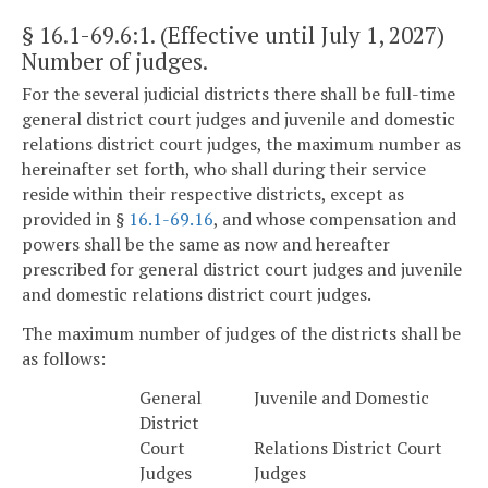
§ 16.1-69.6:1
. (Effective until July 1, 2027)
Number of judges.
For the several judicial districts there shall be full-time
general district court judges and juvenile and domestic
relations district court judges, the maximum number as
hereinafter set forth, who shall during their service
reside within their respective districts, except as
provided in §
16.1-69.16
, and whose compensation and
powers shall be the same as now and hereafter
prescribed for general district court judges and juvenile
and domestic relations district court judges.
The maximum number of judges of the districts shall be
as follows:
General
Juvenile and Domestic
District
Court
Relations District Court
Judges
Judges