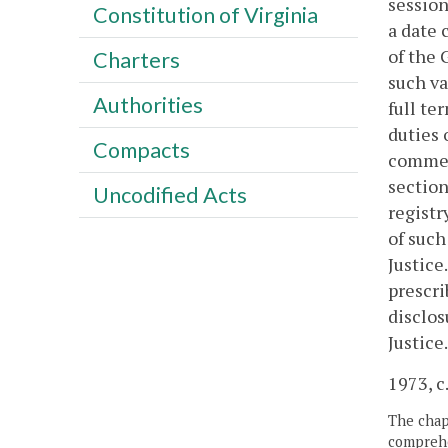
session
Constitution of Virginia
a date
of the 
Charters
such va
Authorities
full te
duties 
Compacts
commenc
section
Uncodified Acts
registr
of such
Justice
prescri
disclos
Justice.
1973, c.
The chapt
comprehe