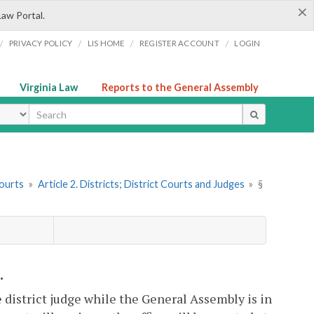
×
Law Portal.
/
/
/
/
PRIVACY POLICY
LIS HOME
REGISTER ACCOUNT
LOGIN
Virginia Law
Reports to the General Assembly
ype
Courts
»
Article 2. Districts; District Courts and Judges
»
§
.
e district judge while the General Assembly is in