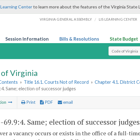
 Learning Center
to learn more about the features of the Virginia State 
/
VIRGINIA GENERAL ASSEMBLY
LIS LEARNING CENTER
Session Information
Bills & Resolutions
State Budget
Select Search T
of Virginia
 Contents
»
Title 16.1. Courts Not of Record
»
Chapter 4.1. District 
:4. Same; election of successor judges
tion
Print
PDF
email
1-69.9:4
. Same; election of successor judges
r a vacancy occurs or exists in the office of a full-tim