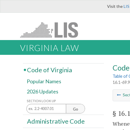
Visit the
LIS
VIRGINIA LAW
Code 
Code of Virginia
Table of
Popular Names
16.1-69.9
2026 Updates
Sec
SECTION LOOK UP
Go
§ 16.
Administrative Code
Wheneve