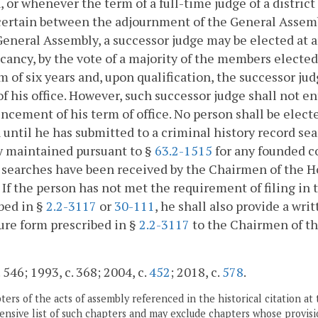
, or whenever the term of a full-time judge of a district 
 certain between the adjournment of the General Asse
General Assembly, a successor judge may be elected at 
cancy, by the vote of a majority of the members elected
rm of six years and, upon qualification, the successor ju
of his office. However, such successor judge shall not en
ement of his term of office. No person shall be electe
 until he has submitted to a criminal history record sea
y maintained pursuant to §
63.2-1515
for any founded co
 searches have been received by the Chairmen of the 
. If the person has not met the requirement of filing in
bed in §
2.2-3117
or
30-111
, he shall also provide a wr
ure form prescribed in §
2.2-3117
to the Chairmen of t
 546; 1993, c. 368; 2004, c.
452
; 2018, c.
578
.
ers of the acts of assembly referenced in the historical citation at 
nsive list of such chapters and may exclude chapters whose provisi