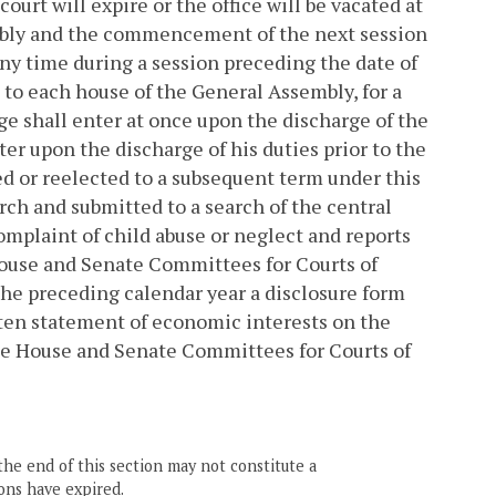
court will expire or the office will be vacated at
mbly and the commencement of the next session
any time during a session preceding the date of
 to each house of the General Assembly, for a
dge shall enter at once upon the discharge of the
ter upon the discharge of his duties prior to the
d or reelected to a subsequent term under this
rch and submitted to a search of the central
mplaint of child abuse or neglect and reports
House and Senate Committees for Courts of
 the preceding calendar year a disclosure form
itten statement of economic interests on the
he House and Senate Committees for Courts of
the end of this section may not constitute a
ons have expired.