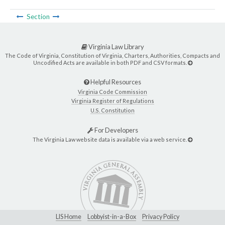
Section
Virginia Law Library
The Code of Virginia, Constitution of Virginia, Charters, Authorities, Compacts and
Uncodified Acts are available in both PDF and CSV formats.
Helpful Resources
Virginia Code Commission
Virginia Register of Regulations
U.S. Constitution
For Developers
The Virginia Law website data is available via a web service.
LIS Home
Lobbyist-in-a-Box
Privacy Policy