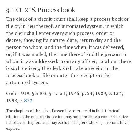
§ 17.1-215
. Process book.
The clerk of a circuit court shall keep a process book or
file or, in lieu thereof, an automated system, in which
the clerk shall enter every such process, order or
decree, showing its nature, date, return day and the
person to whom, and the time when, it was delivered,
or, if it was mailed, the time thereof and the person to
whom it was addressed. From any officer, to whom there
is such delivery, the clerk shall take a receipt in the
process book or file or enter the receipt on the
automated system.
Code 1919, § 3403, § 17-51; 1946, p. 54; 1989, c. 137;
1998, c.
872
.
The chapters of the acts of assembly referenced in the historical
citation at the end of this section may not constitute a comprehensive
list of such chapters and may exclude chapters whose provisions have
expired.