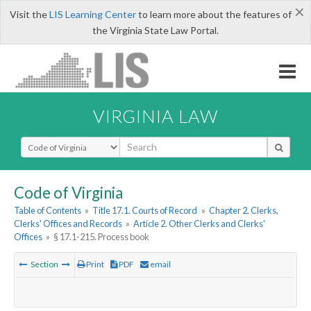
×
Visit the
LIS Learning Center
to learn more about the features of
the Virginia State Law Portal.
VIRGINIA LAW
Select Search Type
Code of Virginia
Table of Contents
»
Title 17.1. Courts of Record
»
Chapter 2. Clerks,
Clerks' Offices and Records
»
Article 2. Other Clerks and Clerks'
Offices
»
§ 17.1-215. Process book
Section
Print
PDF
email