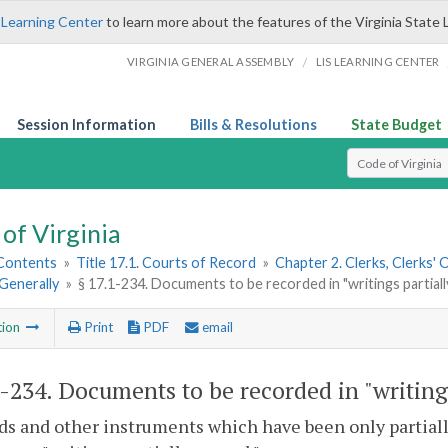
 Learning Center
to learn more about the features of the Virginia State 
/
VIRGINIA GENERAL ASSEMBLY
LIS LEARNING CENTER
Session Information
Bills & Resolutions
State Budget
Select Search T
of Virginia
 Contents
»
Title 17.1. Courts of Record
»
Chapter 2. Clerks, Clerks'
Generally
»
§ 17.1-234. Documents to be recorded in "writings partiall
tion
Print
PDF
email
1-234
. Documents to be recorded in "writing
ds and other instruments which have been only partiall