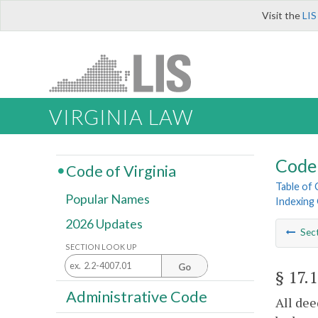
Visit the
LIS
VIRGINIA LAW
Code 
Code of Virginia
Table of
Popular Names
Indexing 
2026 Updates
Sec
SECTION LOOK UP
Go
§ 17.
Administrative Code
All dee