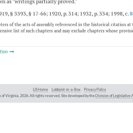
n as "writings partially proved."
19, § 3393, § 17-66; 1920, p. 314; 1932, p. 334; 1998, c.
8
ers of the acts of assembly referenced in the historical citation at 
nsive list of such chapters and may exclude chapters whose provisi
tion
LIS Home
Lobbyist-in-a-Box
Privacy Policy
of Virginia,
2026. All rights reserved. Site developed by the
Division of Legislativ