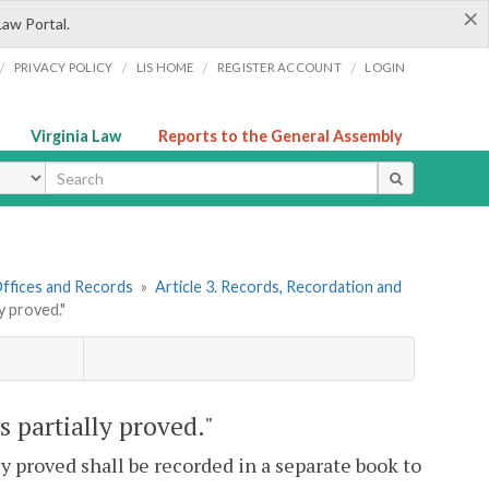
×
Law Portal.
/
/
/
/
PRIVACY POLICY
LIS HOME
REGISTER ACCOUNT
LOGIN
Virginia Law
Reports to the General Assembly
ype
 Offices and Records
»
Article 3. Records, Recordation and
y proved."
s partially proved."
y proved shall be recorded in a separate book to