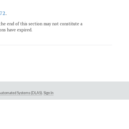
72
.
the end of this section may not constitute a
ons have expired.
e Automated Systems (DLAS)
.
Sign In