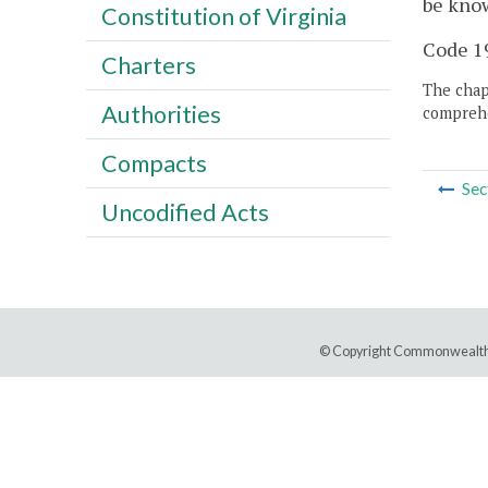
be know
Constitution of Virginia
Code 19
Charters
The chapt
Authorities
comprehe
Compacts
Sec
Uncodified Acts
© Copyright Commonwealth 