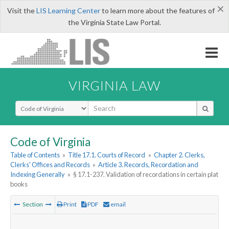
×
Visit the
LIS Learning Center
to learn more about the features of
the Virginia State Law Portal.
VIRGINIA LAW
Select Search Type
Code of Virginia
Table of Contents
»
Title 17.1. Courts of Record
»
Chapter 2. Clerks,
Clerks' Offices and Records
»
Article 3. Records, Recordation and
Indexing Generally
»
§ 17.1-237. Validation of recordations in certain plat
books
Section
Print
PDF
email