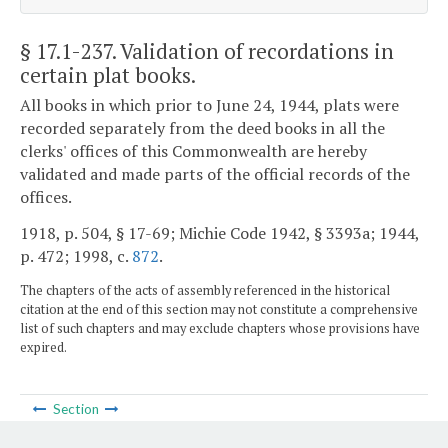
§ 17.1-237
. Validation of recordations in
certain plat books.
All books in which prior to June 24, 1944, plats were
recorded separately from the deed books in all the
clerks' offices of this Commonwealth are hereby
validated and made parts of the official records of the
offices.
1918, p. 504, § 17-69; Michie Code 1942, § 3393a; 1944,
p. 472; 1998, c.
872
.
The chapters of the acts of assembly referenced in the historical
citation at the end of this section may not constitute a comprehensive
list of such chapters and may exclude chapters whose provisions have
expired.
Section