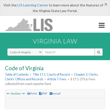
×
Visit the
LIS Learning Center
to learn more about the features of
the Virginia State Law Portal.
VIRGINIA LAW
Select Search Type
Code of Virginia
Table of Contents
»
Title 17.1. Courts of Record
»
Chapter 2. Clerks,
Clerks' Offices and Records
»
Article 7. Fees
»
§ 17.1-275.6. Fees
collected from court reporter fund
Section
Print
PDF
email