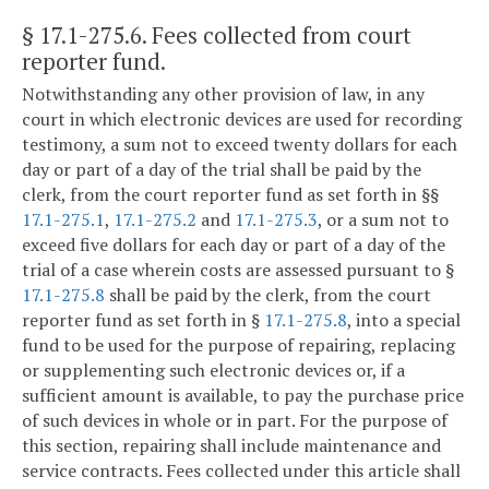
§ 17.1-275.6
. Fees collected from court
reporter fund.
Notwithstanding any other provision of law, in any
court in which electronic devices are used for recording
testimony, a sum not to exceed twenty dollars for each
day or part of a day of the trial shall be paid by the
clerk, from the court reporter fund as set forth in §§
17.1-275.1
,
17.1-275.2
and
17.1-275.3
, or a sum not to
exceed five dollars for each day or part of a day of the
trial of a case wherein costs are assessed pursuant to §
17.1-275.8
shall be paid by the clerk, from the court
reporter fund as set forth in §
17.1-275.8
, into a special
fund to be used for the purpose of repairing, replacing
or supplementing such electronic devices or, if a
sufficient amount is available, to pay the purchase price
of such devices in whole or in part. For the purpose of
this section, repairing shall include maintenance and
service contracts. Fees collected under this article shall