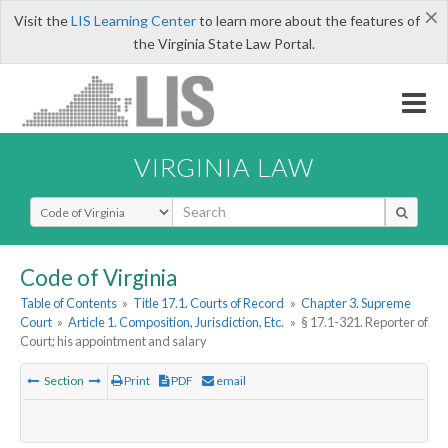
×
Visit the
LIS Learning Center
to learn more about the features of
the Virginia State Law Portal.
VIRGINIA LAW
Select Search Type
Code of Virginia
Table of Contents
»
Title 17.1. Courts of Record
»
Chapter 3. Supreme
Court
»
Article 1. Composition, Jurisdiction, Etc.
»
§ 17.1-321. Reporter of
Court; his appointment and salary
Section
Print
PDF
email