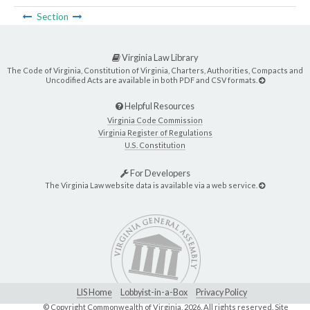
Section
Virginia Law Library
The Code of Virginia, Constitution of Virginia, Charters, Authorities, Compacts and
Uncodified Acts are available in both PDF and CSV formats.
Helpful Resources
Virginia Code Commission
Virginia Register of Regulations
U.S. Constitution
For Developers
The Virginia Law website data is available via a web service.
LIS Home
Lobbyist-in-a-Box
Privacy Policy
© Copyright Commonwealth of Virginia,
2026. All rights reserved. Site