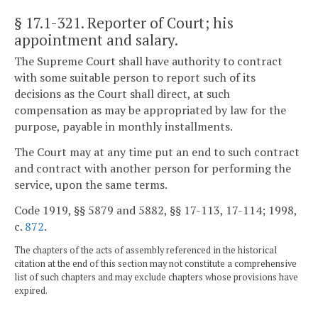
§ 17.1-321
. Reporter of Court; his
appointment and salary.
The Supreme Court shall have authority to contract
with some suitable person to report such of its
decisions as the Court shall direct, at such
compensation as may be appropriated by law for the
purpose, payable in monthly installments.
The Court may at any time put an end to such contract
and contract with another person for performing the
service, upon the same terms.
Code 1919, §§ 5879 and 5882, §§ 17-113, 17-114; 1998,
c.
872
.
The chapters of the acts of assembly referenced in the historical
citation at the end of this section may not constitute a comprehensive
list of such chapters and may exclude chapters whose provisions have
expired.