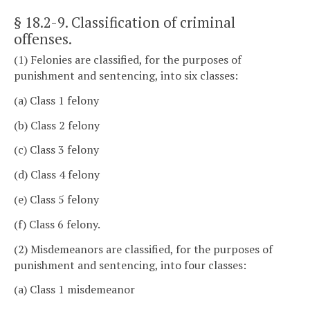
§ 18.2-9
. Classification of criminal
offenses.
(1) Felonies are classified, for the purposes of
punishment and sentencing, into six classes:
(a) Class 1 felony
(b) Class 2 felony
(c) Class 3 felony
(d) Class 4 felony
(e) Class 5 felony
(f) Class 6 felony.
(2) Misdemeanors are classified, for the purposes of
punishment and sentencing, into four classes:
(a) Class 1 misdemeanor