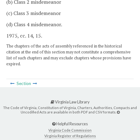
(b) Class 2 misdemeanor
(c) Class 3 misdemeanor
(d) Class 4 misdemeanor.
1975, cc. 14, 15.
The chapters of the acts of assembly referenced in the historical
citation at the end of this section may not constitute a comprehensive
list of such chapters and may exclude chapters whose provisions have
expired.
Section
Virginia Law Library
The Code of Virginia, Constitution of Virginia, Charters, Authorities, Compacts and
Uncodified Acts are available in both PDF and CSV formats.
Helpful Resources
Virginia Code Commission
Virginia Register of Regulations