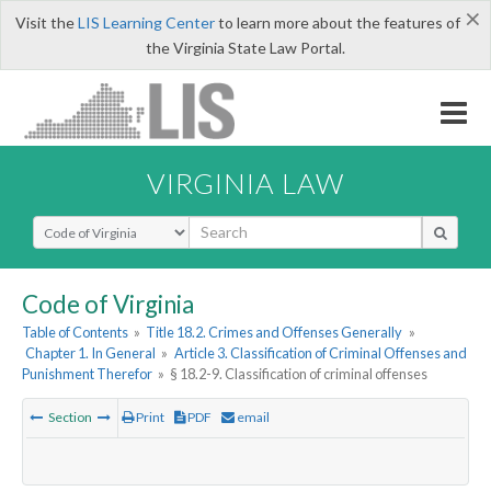
×
Visit the
LIS Learning Center
to learn more about the features of
the Virginia State Law Portal.
VIRGINIA LAW
Select Search Type
Code of Virginia
Table of Contents
»
Title 18.2. Crimes and Offenses Generally
»
Chapter 1. In General
»
Article 3. Classification of Criminal Offenses and
Punishment Therefor
»
§ 18.2-9. Classification of criminal offenses
Section
Print
PDF
email