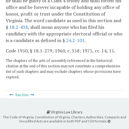
he shall be guilty of a Class 4 felony and shall forfeit his
office and be forever incapable of holding any office of
honor, profit or trust under the Constitution of
Virginia. The word candidate as used in this section and
§
18.2-438
, shall mean anyone who has filed his
candidacy with the appropriate electoral official or who
is a candidate as defined in §
24.2-101
.
Code 1950, § 18.1-279; 1960, c. 358; 1975, cc. 14, 15.
The chapters of the acts of assembly referenced in the historical
citation at the end of this section may not constitute a comprehensive
list of such chapters and may exclude chapters whose provisions have
expired.
Section
Virginia Law Library
The Code of Virginia, Constitution of Virginia, Charters, Authorities, Compacts and
Uncodified Acts are available in both PDF and CSV formats.