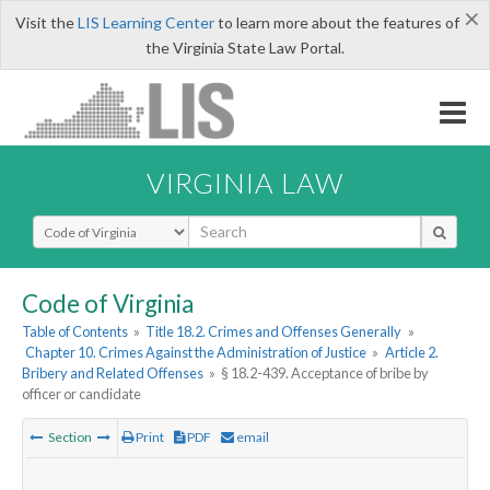
×
Visit the
LIS Learning Center
to learn more about the features of
the Virginia State Law Portal.
VIRGINIA LAW
Select Search Type
Code of Virginia
Table of Contents
»
Title 18.2. Crimes and Offenses Generally
»
Chapter 10. Crimes Against the Administration of Justice
»
Article 2.
Bribery and Related Offenses
»
§ 18.2-439. Acceptance of bribe by
officer or candidate
Section
Print
PDF
email