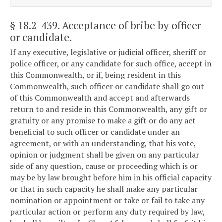
§ 18.2-439
. Acceptance of bribe by officer
or candidate.
If any executive, legislative or judicial officer, sheriff or
police officer, or any candidate for such office, accept in
this Commonwealth, or if, being resident in this
Commonwealth, such officer or candidate shall go out
of this Commonwealth and accept and afterwards
return to and reside in this Commonwealth, any gift or
gratuity or any promise to make a gift or do any act
beneficial to such officer or candidate under an
agreement, or with an understanding, that his vote,
opinion or judgment shall be given on any particular
side of any question, cause or proceeding which is or
may be by law brought before him in his official capacity
or that in such capacity he shall make any particular
nomination or appointment or take or fail to take any
particular action or perform any duty required by law,