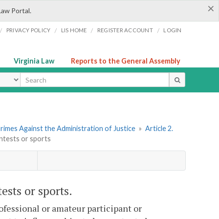
×
Law Portal.
/
/
/
/
PRIVACY POLICY
LIS HOME
REGISTER ACCOUNT
LOGIN
Virginia Law
Reports to the General Assembly
ype
rimes Against the Administration of Justice
»
Article 2.
ontests or sports
ests or sports.
ofessional or amateur participant or