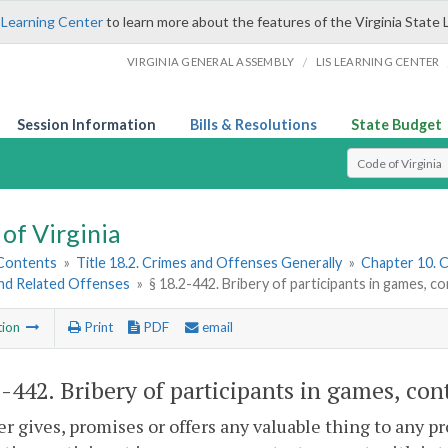
 Learning Center
to learn more about the features of the Virginia State 
/
VIRGINIA GENERAL ASSEMBLY
LIS LEARNING CENTER
Session Information
Bills & Resolutions
State Budget
Select Search T
of Virginia
 Contents
»
Title 18.2. Crimes and Offenses Generally
»
Chapter 10. C
and Related Offenses
»
§ 18.2-442. Bribery of participants in games, c
tion
Print
PDF
email
2-442
. Bribery of participants in games, cont
 gives, promises or offers any valuable thing to any pr