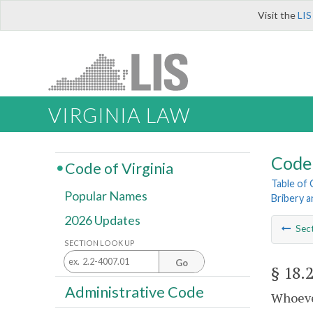
Visit the
LIS
VIRGINIA LAW
Code 
Code of Virginia
Table of
Popular Names
Bribery 
2026 Updates
Sec
SECTION LOOK UP
Go
§ 18.
Administrative Code
Whoever