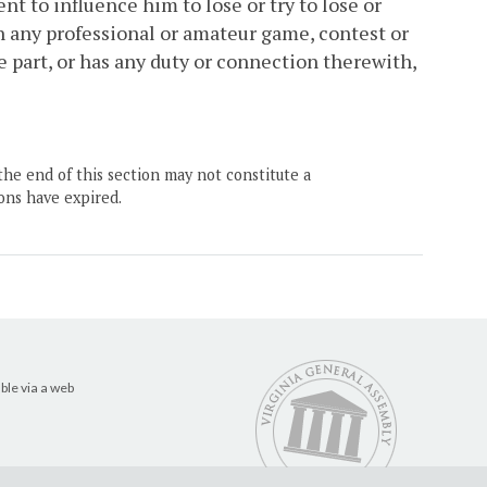
nt to influence him to lose or try to lose or
 in any professional or amateur game, contest or
ke part, or has any duty or connection therewith,
the end of this section may not constitute a
ons have expired.
ble via a web