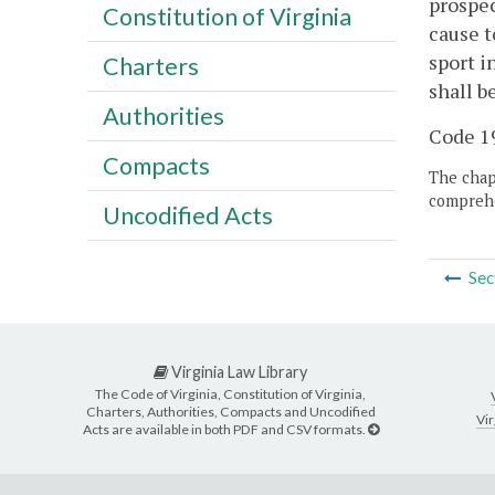
prospec
Constitution of Virginia
cause t
sport i
Charters
shall be
Authorities
Code 19
Compacts
The chapt
comprehe
Uncodified Acts
Sec
Virginia Law Library
The Code of Virginia, Constitution of Virginia,
Charters, Authorities, Compacts and Uncodified
Vir
Acts are available in both PDF and CSV formats.