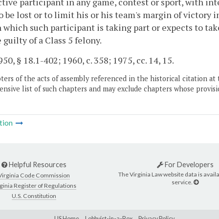
tive participant in any game, contest or sport, with inte
o be lost or to limit his or his team's margin of victory
n which such participant is taking part or expects to ta
 guilty of a Class 5 felony.
50, § 18.1-402; 1960, c. 358; 1975, cc. 14, 15.
ers of the acts of assembly referenced in the historical citation at 
nsive list of such chapters and may exclude chapters whose provisi
tion
Helpful Resources
For Developers
The Virginia Law website data is availa
Virginia Code Commission
service.
ginia Register of Regulations
U.S. Constitution
LIS Home
Lobbyist-in-a-Box
Privacy Policy