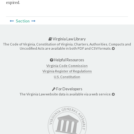
expired.
Section
Virginia Law Library
The Code of Virginia, Constitution of Virginia, Charters, Authorities, Compacts and
Uncodified Acts are available in both PDF and CSV formats.
Helpful Resources
Virginia Code Commission
Virginia Register of Regulations
U.S. Constitution
For Developers
The Virginia Law website data is available via a web service.