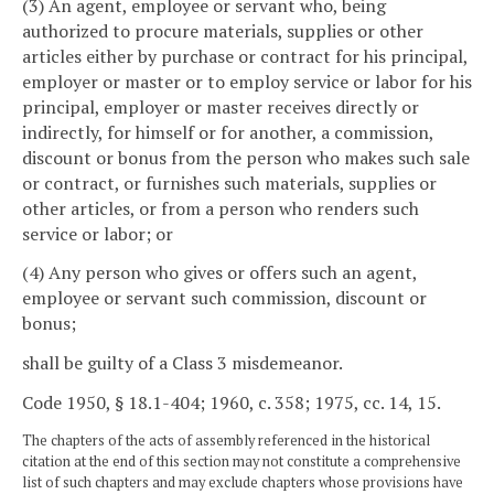
(3) An agent, employee or servant who, being
authorized to procure materials, supplies or other
articles either by purchase or contract for his principal,
employer or master or to employ service or labor for his
principal, employer or master receives directly or
indirectly, for himself or for another, a commission,
discount or bonus from the person who makes such sale
or contract, or furnishes such materials, supplies or
other articles, or from a person who renders such
service or labor; or
(4) Any person who gives or offers such an agent,
employee or servant such commission, discount or
bonus;
shall be guilty of a Class 3 misdemeanor.
Code 1950, § 18.1-404; 1960, c. 358; 1975, cc. 14, 15.
The chapters of the acts of assembly referenced in the historical
citation at the end of this section may not constitute a comprehensive
list of such chapters and may exclude chapters whose provisions have