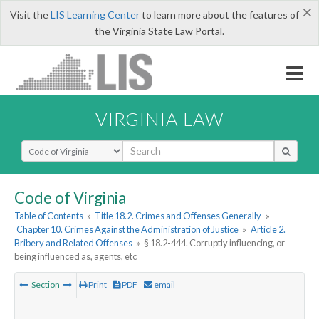
×
Visit the
LIS Learning Center
to learn more about the features of
the Virginia State Law Portal.
VIRGINIA LAW
Select Search Type
Code of Virginia
Table of Contents
»
Title 18.2. Crimes and Offenses Generally
»
Chapter 10. Crimes Against the Administration of Justice
»
Article 2.
Bribery and Related Offenses
»
§ 18.2-444. Corruptly influencing, or
being influenced as, agents, etc
Section
Print
PDF
email