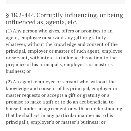
§ 18.2-444
. Corruptly influencing, or being
influenced as, agents, etc.
(1) Any person who gives, offers or promises to an
agent, employee or servant any gift or gratuity
whatever, without the knowledge and consent of the
principal, employer or master of such agent, employee
or servant, with intent to influence his action to the
prejudice of his principal's, employer's or master's
business; or
(2) An agent, employee or servant who, without the
knowledge and consent of his principal, employer or
master requests or accepts a gift or gratuity or a
promise to make a gift or to do an act beneficial to
himself, under an agreement or with an understanding
that he shall act in any particular manner as to his
principal's, employer's or master's business; or