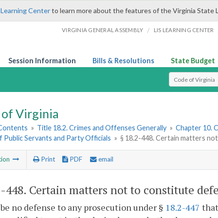
 Learning Center
to learn more about the features of the Virginia State 
/
VIRGINIA GENERAL ASSEMBLY
LIS LEARNING CENTER
Session Information
Bills & Resolutions
State Budget
Select Search T
of Virginia
 Contents
»
Title 18.2. Crimes and Offenses Generally
»
Chapter 10. C
f Public Servants and Party Officials
»
§ 18.2-448. Certain matters no
tion
Print
PDF
email
2-448
. Certain matters not to constitute def
l be no defense to any prosecution under §
18.2-447
that