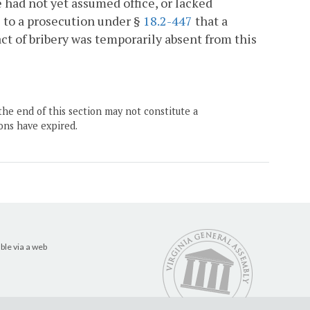
e had not yet assumed office, or lacked
se to a prosecution under §
18.2-447
that a
 of bribery was temporarily absent from this
the end of this section may not constitute a
ons have expired.
ble via a web