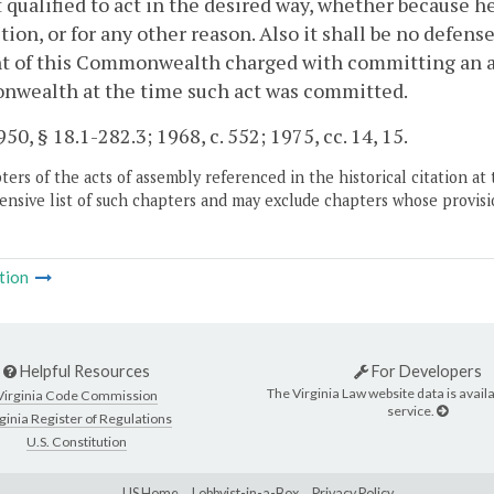
 qualified to act in the desired way, whether because h
ction, or for any other reason. Also it shall be no defen
t of this Commonwealth charged with committing an act
wealth at the time such act was committed.
50, § 18.1-282.3; 1968, c. 552; 1975, cc. 14, 15.
ers of the acts of assembly referenced in the historical citation at 
nsive list of such chapters and may exclude chapters whose provisi
tion
Helpful Resources
For Developers
The Virginia Law website data is availa
Virginia Code Commission
service.
ginia Register of Regulations
U.S. Constitution
LIS Home
Lobbyist-in-a-Box
Privacy Policy