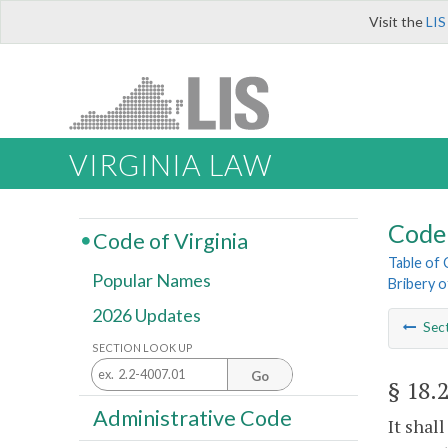
Visit the
LIS
VIRGINIA LAW
Code 
Code of Virginia
Table of
Popular Names
Bribery o
2026 Updates
Sec
SECTION LOOK UP
Go
§ 18.
Administrative Code
It shal