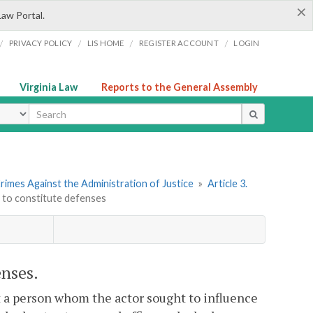
×
Law Portal.
/
/
/
/
PRIVACY POLICY
LIS HOME
REGISTER ACCOUNT
LOGIN
Virginia Law
Reports to the General Assembly
ype
rimes Against the Administration of Justice
»
Article 3.
t to constitute defenses
enses.
 a person whom the actor sought to influence