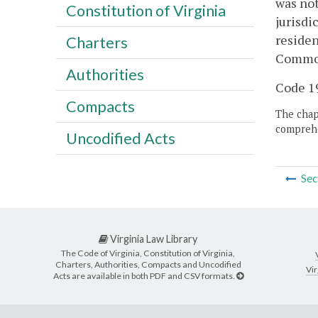
was not
Constitution of Virginia
jurisdi
residen
Charters
Common
Authorities
Code 19
Compacts
The chapt
comprehe
Uncodified Acts
Sec
Virginia Law Library
The Code of Virginia, Constitution of Virginia,
Charters, Authorities, Compacts and Uncodified
Vir
Acts are available in both PDF and CSV formats.