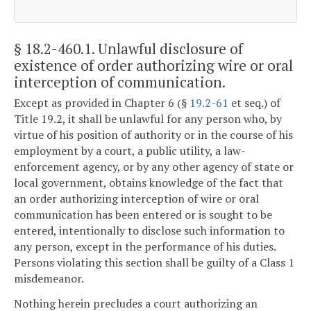
§ 18.2-460.1
. Unlawful disclosure of
existence of order authorizing wire or oral
interception of communication.
Except as provided in Chapter 6 (§
19.2-61
et seq.) of
Title 19.2, it shall be unlawful for any person who, by
virtue of his position of authority or in the course of his
employment by a court, a public utility, a law-
enforcement agency, or by any other agency of state or
local government, obtains knowledge of the fact that
an order authorizing interception of wire or oral
communication has been entered or is sought to be
entered, intentionally to disclose such information to
any person, except in the performance of his duties.
Persons violating this section shall be guilty of a Class 1
misdemeanor.
Nothing herein precludes a court authorizing an