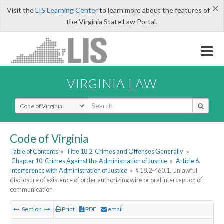
×
Visit the
LIS Learning Center
to learn more about the features of
the Virginia State Law Portal.
VIRGINIA LAW
Select Search Type
Code of Virginia
Table of Contents
»
Title 18.2. Crimes and Offenses Generally
»
Chapter 10. Crimes Against the Administration of Justice
»
Article 6.
Interference with Administration of Justice
»
§ 18.2-460.1. Unlawful
disclosure of existence of order authorizing wire or oral interception of
communication
Section
Print
PDF
email