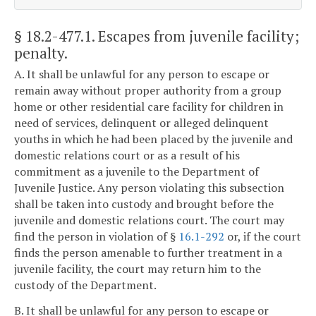
§ 18.2-477.1
. Escapes from juvenile facility;
penalty.
A. It shall be unlawful for any person to escape or
remain away without proper authority from a group
home or other residential care facility for children in
need of services, delinquent or alleged delinquent
youths in which he had been placed by the juvenile and
domestic relations court or as a result of his
commitment as a juvenile to the Department of
Juvenile Justice. Any person violating this subsection
shall be taken into custody and brought before the
juvenile and domestic relations court. The court may
find the person in violation of §
16.1-292
or, if the court
finds the person amenable to further treatment in a
juvenile facility, the court may return him to the
custody of the Department.
B. It shall be unlawful for any person to escape or