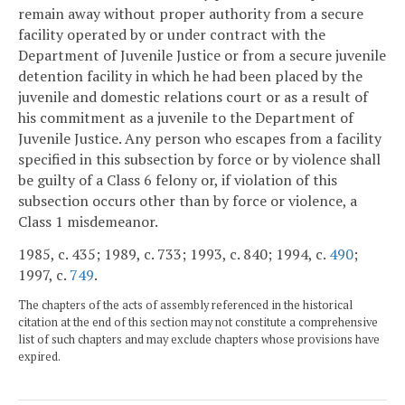
remain away without proper authority from a secure
facility operated by or under contract with the
Department of Juvenile Justice or from a secure juvenile
detention facility in which he had been placed by the
juvenile and domestic relations court or as a result of
his commitment as a juvenile to the Department of
Juvenile Justice. Any person who escapes from a facility
specified in this subsection by force or by violence shall
be guilty of a Class 6 felony or, if violation of this
subsection occurs other than by force or violence, a
Class 1 misdemeanor.
1985, c. 435; 1989, c. 733; 1993, c. 840; 1994, c.
490
;
1997, c.
749
.
The chapters of the acts of assembly referenced in the historical
citation at the end of this section may not constitute a comprehensive
list of such chapters and may exclude chapters whose provisions have
expired.