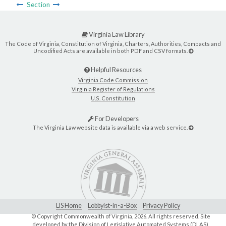
Section
Virginia Law Library
The Code of Virginia, Constitution of Virginia, Charters, Authorities, Compacts and
Uncodified Acts are available in both PDF and CSV formats.
Helpful Resources
Virginia Code Commission
Virginia Register of Regulations
U.S. Constitution
For Developers
The Virginia Law website data is available via a web service.
LIS Home
Lobbyist-in-a-Box
Privacy Policy
© Copyright Commonwealth of Virginia,
2026. All rights reserved. Site
developed by the
Division of Legislative Automated Systems (DLAS)
.