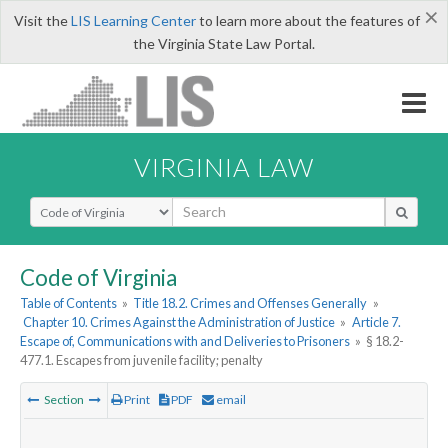
×
Visit the
LIS Learning Center
to learn more about the features of
the Virginia State Law Portal.
VIRGINIA LAW
Select Search Type
Code of Virginia
Table of Contents
»
Title 18.2. Crimes and Offenses Generally
»
Chapter 10. Crimes Against the Administration of Justice
»
Article 7.
Escape of, Communications with and Deliveries to Prisoners
»
§ 18.2-
477.1. Escapes from juvenile facility; penalty
Section
Print
PDF
email