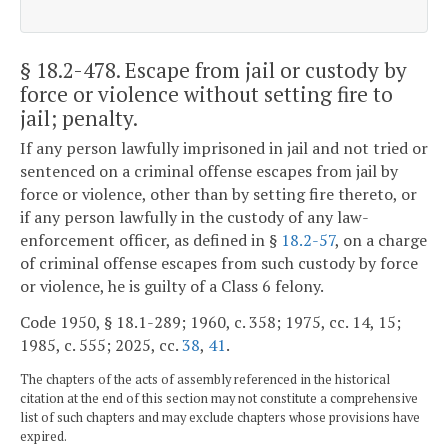
§ 18.2-478
. Escape from jail or custody by
force or violence without setting fire to
jail; penalty.
If any person lawfully imprisoned in jail and not tried or
sentenced on a criminal offense escapes from jail by
force or violence, other than by setting fire thereto, or
if any person lawfully in the custody of any law-
enforcement officer, as defined in §
18.2-57
, on a charge
of criminal offense escapes from such custody by force
or violence, he is guilty of a Class 6 felony.
Code 1950, § 18.1-289; 1960, c. 358; 1975, cc. 14, 15;
1985, c. 555; 2025, cc.
38
,
41
.
The chapters of the acts of assembly referenced in the historical
citation at the end of this section may not constitute a comprehensive
list of such chapters and may exclude chapters whose provisions have
expired.