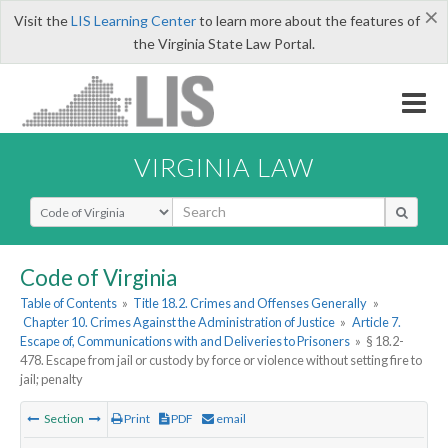
×
Visit the
LIS Learning Center
to learn more about the features of
the Virginia State Law Portal.
VIRGINIA LAW
Select Search Type
Code of Virginia
Table of Contents
»
Title 18.2. Crimes and Offenses Generally
»
Chapter 10. Crimes Against the Administration of Justice
»
Article 7.
Escape of, Communications with and Deliveries to Prisoners
»
§ 18.2-
478. Escape from jail or custody by force or violence without setting fire to
jail; penalty
Section
Print
PDF
email