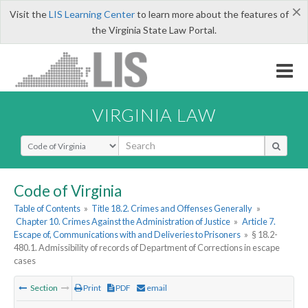
×
Visit the
LIS Learning Center
to learn more about the features of
the Virginia State Law Portal.
VIRGINIA LAW
Select Search Type
Code of Virginia
Table of Contents
»
Title 18.2. Crimes and Offenses Generally
»
Chapter 10. Crimes Against the Administration of Justice
»
Article 7.
Escape of, Communications with and Deliveries to Prisoners
»
§ 18.2-
480.1. Admissibility of records of Department of Corrections in escape
cases
Section
Print
PDF
email