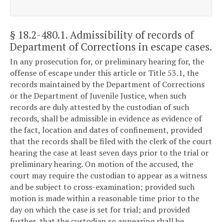
§ 18.2-480.1
. Admissibility of records of
Department of Corrections in escape cases.
In any prosecution for, or preliminary hearing for, the
offense of escape under this article or Title 53.1, the
records maintained by the Department of Corrections
or the Department of Juvenile Justice, when such
records are duly attested by the custodian of such
records, shall be admissible in evidence as evidence of
the fact, location and dates of confinement, provided
that the records shall be filed with the clerk of the court
hearing the case at least seven days prior to the trial or
preliminary hearing. On motion of the accused, the
court may require the custodian to appear as a witness
and be subject to cross-examination; provided such
motion is made within a reasonable time prior to the
day on which the case is set for trial; and provided
further, that the custodian so appearing shall be