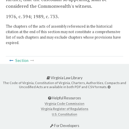
considered the Commonwealth's witness.
1976, c. 394; 1989, c. 733.
The chapters of the acts of assembly referenced in the historical
citation at the end of this section may not constitute a comprehensive
list of such chapters and may exclude chapters whose provisions have
expired.
Section
Virginia Law Library
The Code of Virginia, Constitution of Virginia, Charters, Authorities, Compacts and
Uncodified Acts are available in both PDF and CSV formats.
Helpful Resources
Virginia Code Commission
Virginia Register of Regulations
U.S. Constitution
For Developers