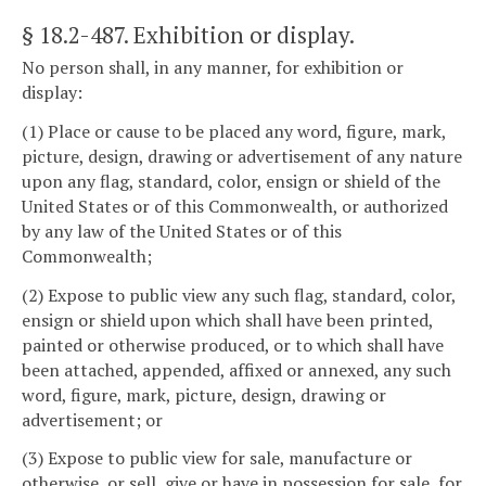
§ 18.2-487
. Exhibition or display.
No person shall, in any manner, for exhibition or
display:
(1) Place or cause to be placed any word, figure, mark,
picture, design, drawing or advertisement of any nature
upon any flag, standard, color, ensign or shield of the
United States or of this Commonwealth, or authorized
by any law of the United States or of this
Commonwealth;
(2) Expose to public view any such flag, standard, color,
ensign or shield upon which shall have been printed,
painted or otherwise produced, or to which shall have
been attached, appended, affixed or annexed, any such
word, figure, mark, picture, design, drawing or
advertisement; or
(3) Expose to public view for sale, manufacture or
otherwise, or sell, give or have in possession for sale, for