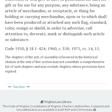
gift or for use for any purpose, any substance, being an
article of merchandise, or receptacle, or thing for
holding or carrying merchandise, upon or to which shall
have been produced or attached any such flag, standard,
color, ensign or shield, in order to advertise, call
attention to, decorate, mark or distinguish such article
or substance.
Code 1950, § 18.1-424; 1960, c. 358; 1975, cc. 14, 15.
The chapters of the acts of assembly referenced in the historical
citation at the end of this section may not constitute a comprehensive
list of such chapters and may exclude chapters whose provisions have
expired.
Section
Virginia Law Library
The Code of Virginia, Constitution of Virginia, Charters, Authorities, Compacts and
Uncodified Acts are available in both PDF and CSV formats.