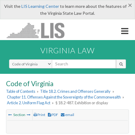
×
Visit the
LIS Learning Center
to learn more about the features of
the Virginia State Law Portal.
VIRGINIA LAW
Select Search Type
Code of Virginia
Table of Contents
»
Title 18.2. Crimes and Offenses Generally
»
Chapter 11. Offenses Against the Sovereignty of the Commonwealth
»
Article 2. Uniform Flag Act
»
§ 18.2-487. Exhibition or display
Section
Print
PDF
email