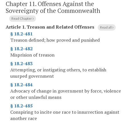
Chapter 11.
Offenses Against the
Sovereignty of the Commonwealth
Read Chapter
Article 1.
Treason and Related Offenses
Read all
§ 18.2-481
Treason defined; how proved and punished
§ 18.2-482
Misprision of treason
§ 18.2-483
Attempting, or instigating others, to establish
usurped government
§ 18.2-484
Advocacy of change in government by force, violence
or other unlawful means
§ 18.2-485
Conspiring to incite one race to insurrection against
another race