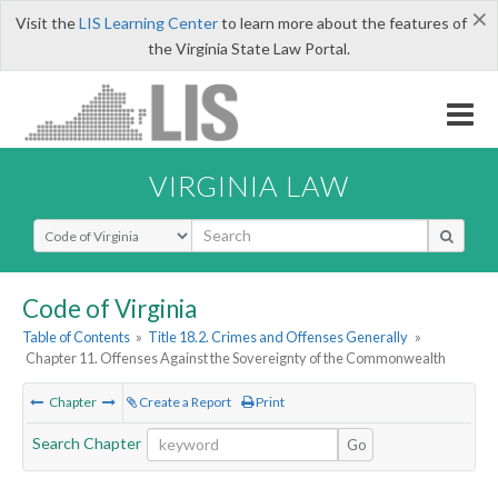
×
Visit the
LIS Learning Center
to learn more about the features of
the Virginia State Law Portal.
VIRGINIA LAW
Select Search Type
Code of Virginia
Table of Contents
»
Title 18.2. Crimes and Offenses Generally
»
Chapter 11. Offenses Against the Sovereignty of the Commonwealth
Chapter
Create a Report
Print
Search Chapter
Go