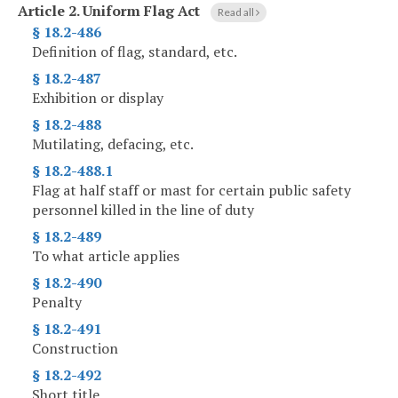
Article 2.
Uniform Flag Act
Read all
§ 18.2-486
Definition of flag, standard, etc.
§ 18.2-487
Exhibition or display
§ 18.2-488
Mutilating, defacing, etc.
§ 18.2-488.1
Flag at half staff or mast for certain public safety
personnel killed in the line of duty
§ 18.2-489
To what article applies
§ 18.2-490
Penalty
§ 18.2-491
Construction
§ 18.2-492
Short title