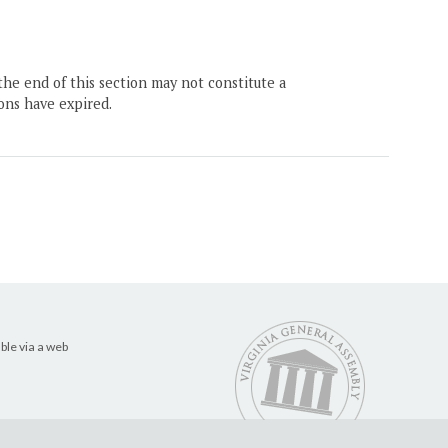
the end of this section may not constitute a
ons have expired.
ble via a web