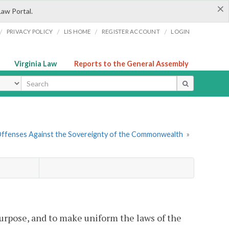
×
Law Portal.
/
/
/
/
PRIVACY POLICY
LIS HOME
REGISTER ACCOUNT
LOGIN
Virginia Law
Reports to the General Assembly
ype
Offenses Against the Sovereignty of the Commonwealth
»
 purpose, and to make uniform the laws of the