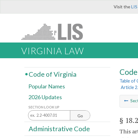
Visit the
LIS
VIRGINIA LAW
Code 
Code of Virginia
Table of
Popular Names
Article 2
2026 Updates
Sec
SECTION LOOK UP
Go
§ 18.
Administrative Code
This ar