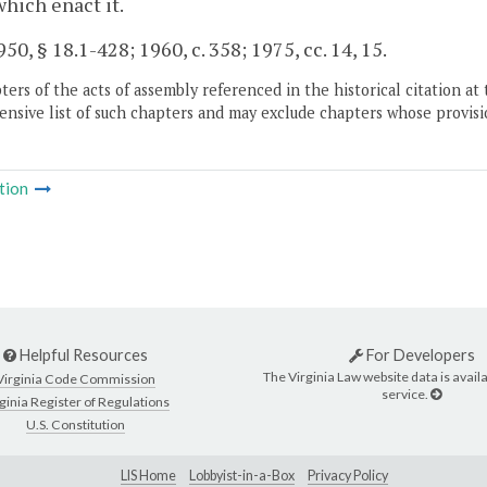
which enact it.
50, § 18.1-428; 1960, c. 358; 1975, cc. 14, 15.
ers of the acts of assembly referenced in the historical citation at 
nsive list of such chapters and may exclude chapters whose provisi
tion
Helpful Resources
For Developers
The Virginia Law website data is availa
Virginia Code Commission
service.
ginia Register of Regulations
U.S. Constitution
LIS Home
Lobbyist-in-a-Box
Privacy Policy