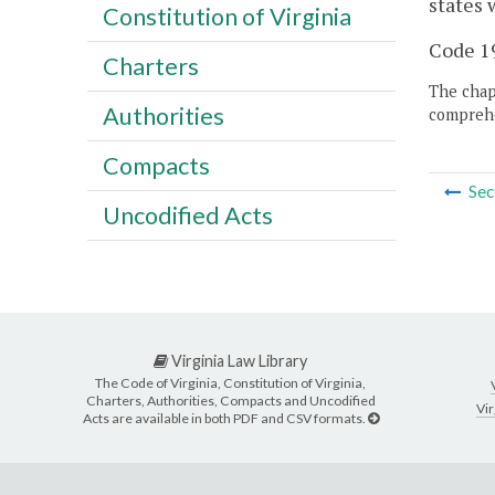
states 
Constitution of Virginia
Code 19
Charters
The chapt
Authorities
comprehe
Compacts
Sec
Uncodified Acts
Virginia Law Library
The Code of Virginia, Constitution of Virginia,
Charters, Authorities, Compacts and Uncodified
Vir
Acts are available in both PDF and CSV formats.