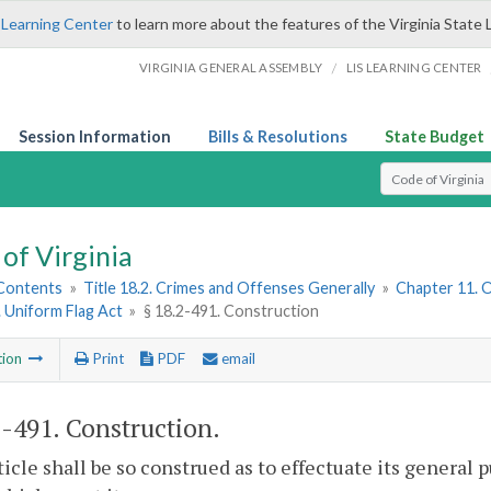
 Learning Center
to learn more about the features of the Virginia State 
/
VIRGINIA GENERAL ASSEMBLY
LIS LEARNING CENTER
Session Information
Bills & Resolutions
State Budget
Select Search T
of Virginia
 Contents
»
Title 18.2. Crimes and Offenses Generally
»
Chapter 11. 
. Uniform Flag Act
»
§ 18.2-491. Construction
tion
Print
PDF
email
2-491
. Construction.
ticle shall be so construed as to effectuate its general