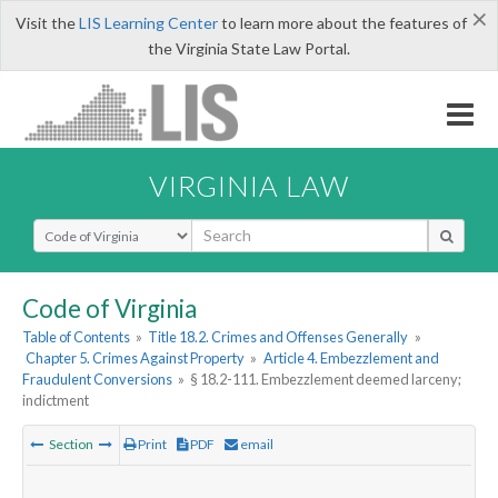
×
Visit the
LIS Learning Center
to learn more about the features of
the Virginia State Law Portal.
VIRGINIA LAW
Select Search Type
Code of Virginia
Table of Contents
»
Title 18.2. Crimes and Offenses Generally
»
Chapter 5. Crimes Against Property
»
Article 4. Embezzlement and
Fraudulent Conversions
»
§ 18.2-111. Embezzlement deemed larceny;
indictment
Section
Print
PDF
email