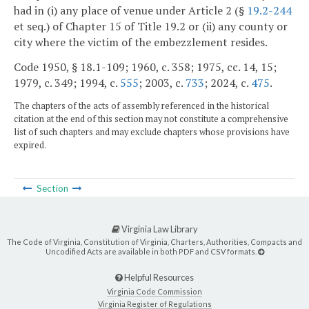
had in (i) any place of venue under Article 2 (§
19.2-244
et seq.) of Chapter 15 of Title 19.2 or (ii) any county or
city where the victim of the embezzlement resides.
Code 1950, § 18.1-109; 1960, c. 358; 1975, cc. 14, 15;
1979, c. 349; 1994, c.
555
; 2003, c.
733
; 2024, c.
475
.
The chapters of the acts of assembly referenced in the historical
citation at the end of this section may not constitute a comprehensive
list of such chapters and may exclude chapters whose provisions have
expired.
Section
Virginia Law Library
The Code of Virginia, Constitution of Virginia, Charters, Authorities, Compacts and
Uncodified Acts are available in both PDF and CSV formats.
Helpful Resources
Virginia Code Commission
Virginia Register of Regulations