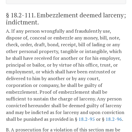
§ 18.2-111
. Embezzlement deemed larceny;
indictment.
A. If any person wrongfully and fraudulently use,
dispose of, conceal or embezzle any money, bill, note,
check, order, draft, bond, receipt, bill of lading or any
other personal property, tangible or intangible, which
he shall have received for another or for his employer,
principal or bailor, or by virtue of his office, trust, or
employment, or which shall have been entrusted or
delivered to him by another or by any court,
corporation or company, he shall be guilty of
embezzlement. Proof of embezzlement shall be
sufficient to sustain the charge of larceny. Any person
convicted hereunder shall be deemed guilty of larceny
and may be indicted as for larceny and upon conviction
shall be punished as provided in §
18.2-95
or §
18.2-96
.
B. A prosecution for a violation of this section may be