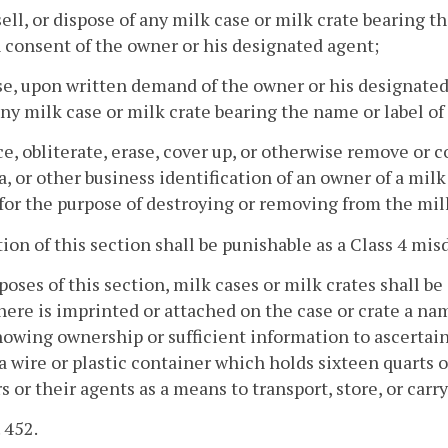
 sell, or dispose of any milk case or milk crate bearing 
 consent of the owner or his designated agent;
se, upon written demand of the owner or his designated
ny milk case or milk crate bearing the name or label of
ce, obliterate, erase, cover up, or otherwise remove or 
a, or other business identification of an owner of a mil
for the purpose of destroying or removing from the milk
tion of this section shall be punishable as a Class 4 mi
poses of this section, milk cases or milk crates shall b
ere is imprinted or attached on the case or crate a name
howing ownership or sufficient information to ascertain
 wire or plastic container which holds sixteen quarts o
rs or their agents as a means to transport, store, or carr
. 452.