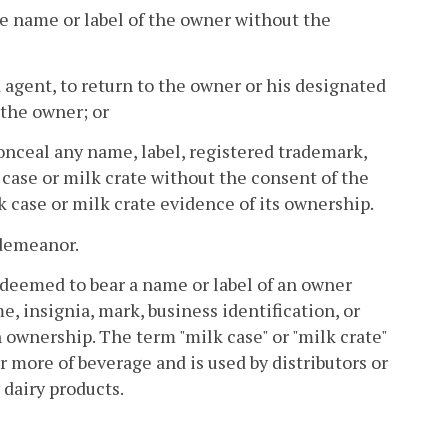
the name or label of the owner without the
 agent, to return to the owner or his designated
 the owner; or
conceal any name, label, registered trademark,
k case or milk crate without the consent of the
 case or milk crate evidence of its ownership.
sdemeanor.
e deemed to bear a name or label of an owner
, insignia, mark, business identification, or
 ownership. The term "milk case" or "milk crate"
r more of beverage and is used by distributors or
y dairy products.