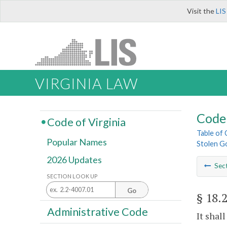
Visit the
LIS
VIRGINIA LAW
Code 
Code of Virginia
Table of
Popular Names
Stolen G
2026 Updates
Sec
SECTION LOOK UP
Go
§ 18.
Administrative Code
It shal