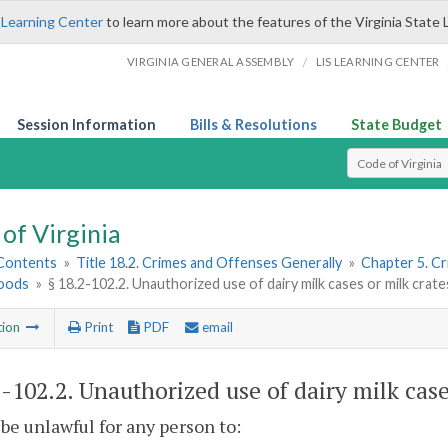
 Learning Center
to learn more about the features of the Virginia State 
/
VIRGINIA GENERAL ASSEMBLY
LIS LEARNING CENTER
Session Information
Bills & Resolutions
State Budget
Select Search T
of Virginia
 Contents
»
Title 18.2. Crimes and Offenses Generally
»
Chapter 5. C
oods
»
§ 18.2-102.2. Unauthorized use of dairy milk cases or milk crate
tion
Print
PDF
email
2-102.2
. Unauthorized use of dairy milk case
l be unlawful for any person to: