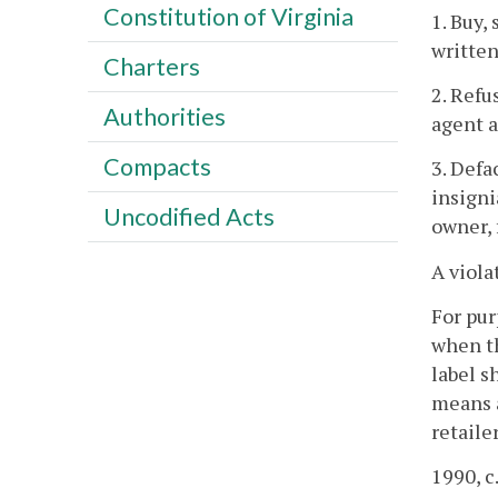
Constitution of Virginia
1. Buy,
written
Charters
2. Refu
Authorities
agent a
Compacts
3. Defa
insigni
Uncodified Acts
owner, 
A viola
For pur
when th
label s
means a
retaile
1990, c