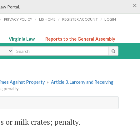
×
Law Portal.
/
/
/
/
PRIVACY POLICY
LIS HOME
REGISTER ACCOUNT
LOGIN
Virginia Law
Reports to the General Assembly
ype
rimes Against Property
»
Article 3. Larceny and Receiving
s; penalty
s or milk crates; penalty.