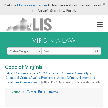
×
Visit the
LIS Learning Center
to learn more about the features of
the Virginia State Law Portal.
VIRGINIA LAW
Select Search Type
Code of Virginia
Table of Contents
»
Title 18.2. Crimes and Offenses Generally
»
Chapter 5. Crimes Against Property
»
Article 4. Embezzlement and
Fraudulent Conversions
»
§ 18.2-112.1. Misuse of public assets; penalty
Section
Print
PDF
email