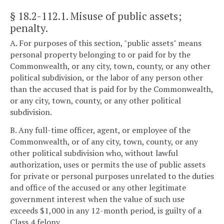
§ 18.2-112.1
. Misuse of public assets;
penalty.
A. For purposes of this section, "public assets" means
personal property belonging to or paid for by the
Commonwealth, or any city, town, county, or any other
political subdivision, or the labor of any person other
than the accused that is paid for by the Commonwealth,
or any city, town, county, or any other political
subdivision.
B. Any full-time officer, agent, or employee of the
Commonwealth, or of any city, town, county, or any
other political subdivision who, without lawful
authorization, uses or permits the use of public assets
for private or personal purposes unrelated to the duties
and office of the accused or any other legitimate
government interest when the value of such use
exceeds $1,000 in any 12-month period, is guilty of a
Class 4 felony.