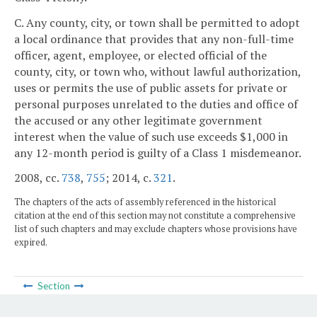
C. Any county, city, or town shall be permitted to adopt
a local ordinance that provides that any non-full-time
officer, agent, employee, or elected official of the
county, city, or town who, without lawful authorization,
uses or permits the use of public assets for private or
personal purposes unrelated to the duties and office of
the accused or any other legitimate government
interest when the value of such use exceeds $1,000 in
any 12-month period is guilty of a Class 1 misdemeanor.
2008, cc.
738
,
755
; 2014, c.
321
.
The chapters of the acts of assembly referenced in the historical
citation at the end of this section may not constitute a comprehensive
list of such chapters and may exclude chapters whose provisions have
expired.
Section