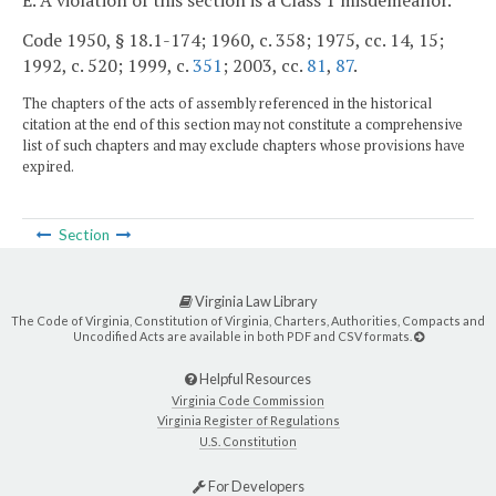
E. A violation of this section is a Class 1 misdemeanor.
Code 1950, § 18.1-174; 1960, c. 358; 1975, cc. 14, 15;
1992, c. 520; 1999, c.
351
; 2003, cc.
81
,
87
.
The chapters of the acts of assembly referenced in the historical
citation at the end of this section may not constitute a comprehensive
list of such chapters and may exclude chapters whose provisions have
expired.
Section
Virginia Law Library
The Code of Virginia, Constitution of Virginia, Charters, Authorities, Compacts and
Uncodified Acts are available in both PDF and CSV formats.
Helpful Resources
Virginia Code Commission
Virginia Register of Regulations
U.S. Constitution
For Developers