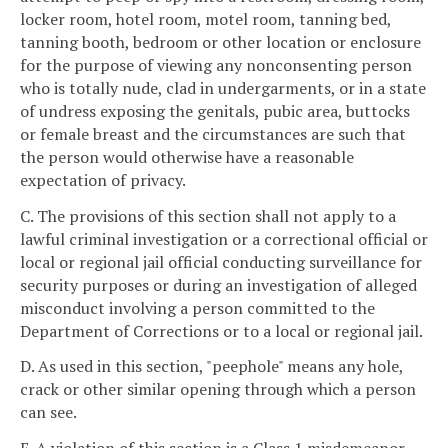
locker room, hotel room, motel room, tanning bed,
tanning booth, bedroom or other location or enclosure
for the purpose of viewing any nonconsenting person
who is totally nude, clad in undergarments, or in a state
of undress exposing the genitals, pubic area, buttocks
or female breast and the circumstances are such that
the person would otherwise have a reasonable
expectation of privacy.
C. The provisions of this section shall not apply to a
lawful criminal investigation or a correctional official or
local or regional jail official conducting surveillance for
security purposes or during an investigation of alleged
misconduct involving a person committed to the
Department of Corrections or to a local or regional jail.
D. As used in this section, "peephole" means any hole,
crack or other similar opening through which a person
can see.