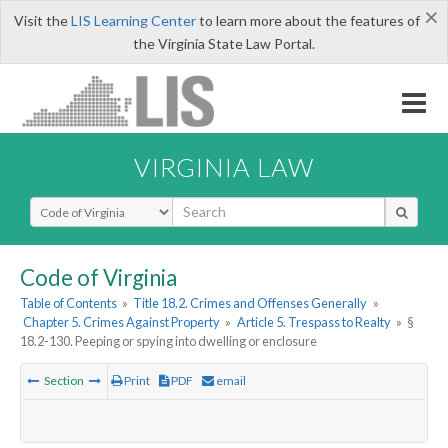
×
Visit the
LIS Learning Center
to learn more about the features of
the Virginia State Law Portal.
VIRGINIA LAW
Select Search Type
Code of Virginia
Table of Contents
»
Title 18.2. Crimes and Offenses Generally
»
Chapter 5. Crimes Against Property
»
Article 5. Trespass to Realty
»
§
18.2-130. Peeping or spying into dwelling or enclosure
Section
Print
PDF
email