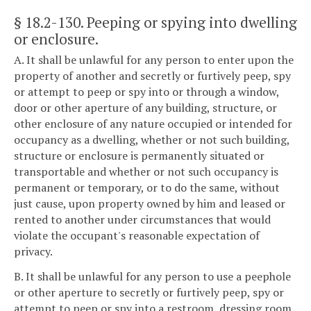
§ 18.2-130
. Peeping or spying into dwelling
or enclosure.
A. It shall be unlawful for any person to enter upon the
property of another and secretly or furtively peep, spy
or attempt to peep or spy into or through a window,
door or other aperture of any building, structure, or
other enclosure of any nature occupied or intended for
occupancy as a dwelling, whether or not such building,
structure or enclosure is permanently situated or
transportable and whether or not such occupancy is
permanent or temporary, or to do the same, without
just cause, upon property owned by him and leased or
rented to another under circumstances that would
violate the occupant's reasonable expectation of
privacy.
B. It shall be unlawful for any person to use a peephole
or other aperture to secretly or furtively peep, spy or
attempt to peep or spy into a restroom, dressing room,