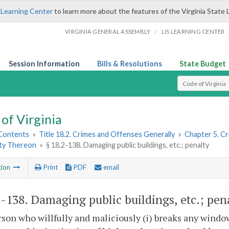
 Learning Center
to learn more about the features of the Virginia State 
/
VIRGINIA GENERAL ASSEMBLY
LIS LEARNING CENTER
Session Information
Bills & Resolutions
State Budget
Select Search T
of Virginia
 Contents
»
Title 18.2. Crimes and Offenses Generally
»
Chapter 5. C
ty Thereon
»
§ 18.2-138. Damaging public buildings, etc.; penalty
tion
Print
PDF
email
2-138
. Damaging public buildings, etc.; pena
son who willfully and maliciously (i) breaks any window