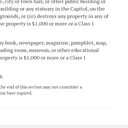
, city or town hall, or other public building or
building or any statuary in the Capitol, on the
grounds, or (iii) destroys any property in any of
the property is $1,000 or more or a Class 1
any book, newspaper, magazine, pamphlet, map,
 reading room, museum, or other educational
property is $1,000 or more or a Class 1
4.
the end of this section may not constitute a
ons have expired.