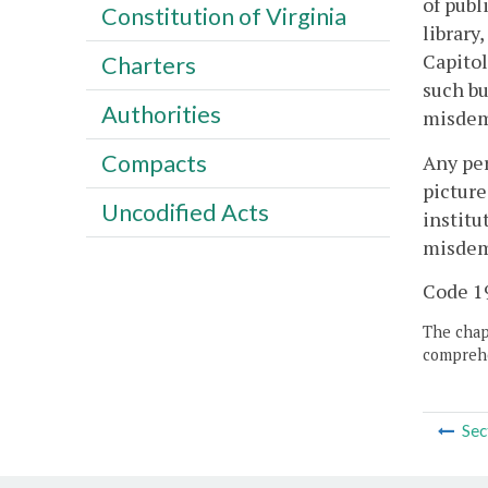
of publ
Constitution of Virginia
library
Capitol
Charters
such bu
Authorities
misdeme
Compacts
Any per
picture
Uncodified Acts
institu
misdeme
Code 19
The chapt
comprehe
Sec