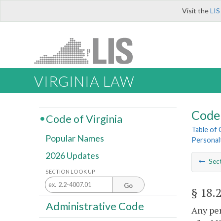
Visit the
LIS
VIRGINIA LAW
Code 
Code of Virginia
Table of
Popular Names
Personal
2026 Updates
Sec
SECTION LOOK UP
Go
§ 18.
Administrative Code
Any per