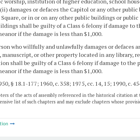
ic worship, institution of higher education, school house
, (ii) damages or defaces the Capitol or any other public 
 Square, or in or on any other public buildings or public 
ildings shall be guilty of a Class 6 felony if damage to 
anor if the damage is less than $1,000.
son who willfully and unlawfully damages or defaces 
, manuscript, or other property located in any library,
tion shall be guilty of a Class 6 felony if damage to the 
anor if the damage is less than $1,000.
50, § 18.1-177; 1960, c. 358; 1975, cc. 14, 15; 1990, c. 45
ers of the acts of assembly referenced in the historical citation at 
nsive list of such chapters and may exclude chapters whose provisi
tion