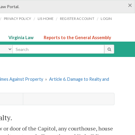
×
Law Portal.
/
/
/
/
PRIVACY POLICY
LIS HOME
REGISTER ACCOUNT
LOGIN
Virginia Law
Reports to the General Assembly
ype
rimes Against Property
»
Article 6. Damage to Realty and
lty.
 or door of the Capitol, any courthouse, house