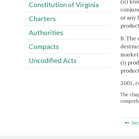
(ii) kn
Constitution of Virginia
conjunc
or any 
Charters
product
Authorities
B. The 
Compacts
destruc
market 
Uncodified Acts
(i) pro
produc
2001, c
The chapt
comprehe
Sec