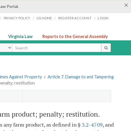
×
Law Portal.
/
/
/
/
PRIVACY POLICY
LIS HOME
REGISTER ACCOUNT
LOGIN
Virginia Law
Reports to the General Assembly
ype
rimes Against Property
»
Article 7. Damage to and Tampering
enalty; restitution
rm product; penalty; restitution.
s any farm product, as defined in §
3.2-4709
, and