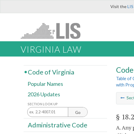
Visit the
LIS
VIRGINIA LAW
Code 
Code of Virginia
Table of
Popular Names
with Pro
2026 Updates
Sec
SECTION LOOK UP
Go
§ 18.
Administrative Code
A. Any 