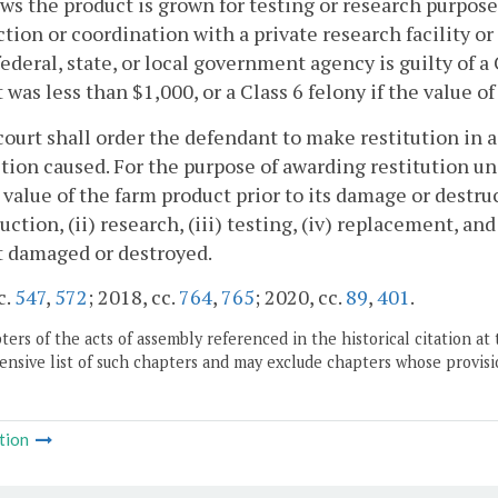
ows the product is grown for testing or research purpos
tion or coordination with a private research facility or
federal, state, or local government agency is guilty of 
 was less than $1,000, or a Class 6 felony if the value 
court shall order the defendant to make restitution in
tion caused. For the purpose of awarding restitution un
value of the farm product prior to its damage or destruct
duction, (ii) research, (iii) testing, (iv) replacement, a
t damaged or destroyed.
c.
547
,
572
; 2018, cc.
764
,
765
; 2020, cc.
89
,
401
.
ers of the acts of assembly referenced in the historical citation at 
nsive list of such chapters and may exclude chapters whose provisi
tion