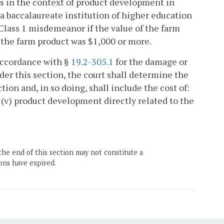
es in the context of product development in
 a baccalaureate institution of higher education
a Class 1 misdemeanor if the value of the farm
of the farm product was $1,000 or more.
 accordance with §
19.2-305.1
for the damage or
der this section, the court shall determine the
ion and, in so doing, shall include the cost of:
nd (v) product development directly related to the
the end of this section may not constitute a
ons have expired.