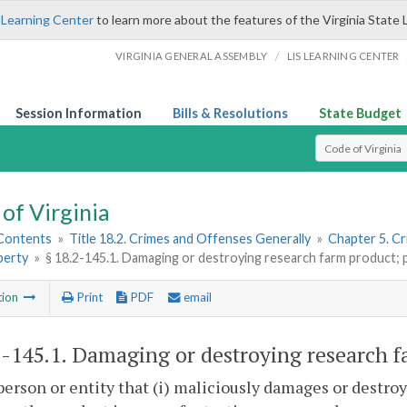
 Learning Center
to learn more about the features of the Virginia State 
/
VIRGINIA GENERAL ASSEMBLY
LIS LEARNING CENTER
Session Information
Bills & Resolutions
State Budget
Select Search T
of Virginia
 Contents
»
Title 18.2. Crimes and Offenses Generally
»
Chapter 5. C
perty
»
§ 18.2-145.1. Damaging or destroying research farm product; p
tion
Print
PDF
email
2-145.1
. Damaging or destroying research fa
person or entity that (i) maliciously damages or destroy