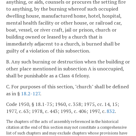
anything, or aids, counsels or procures the setting fire
to anything, by the burning whereof such occupied
dwelling house, manufactured home, hotel, hospital,
mental health facility or other house, or railroad car,
boat, vessel, or river craft, jail or prison, church or
building owned or leased by a church that is
immediately adjacent to a church, is burned shall be
guilty of a violation of this subsection.
B. Any such burning or destruction when the building or
other place mentioned in subsection A is unoccupied,
shall be punishable as a Class 4 felony.
C. For purposes of this section, "church" shall be defined
as in §
18.2-127
.
Code 1950, § 18.1-75; 1960, c. 358; 1975, cc. 14, 15;
1977, c. 63; 1978, c. 443; 1993, c. 406; 1997, c.
832
.
The chapters of the acts of assembly referenced in the historical
citation at the end of this section may not constitute a comprehensive
list of such chapters and may exclude chapters whose provisions have