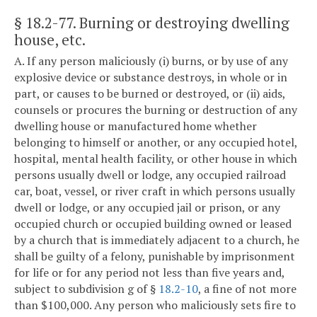
§ 18.2-77
. Burning or destroying dwelling
house, etc.
A. If any person maliciously (i) burns, or by use of any
explosive device or substance destroys, in whole or in
part, or causes to be burned or destroyed, or (ii) aids,
counsels or procures the burning or destruction of any
dwelling house or manufactured home whether
belonging to himself or another, or any occupied hotel,
hospital, mental health facility, or other house in which
persons usually dwell or lodge, any occupied railroad
car, boat, vessel, or river craft in which persons usually
dwell or lodge, or any occupied jail or prison, or any
occupied church or occupied building owned or leased
by a church that is immediately adjacent to a church, he
shall be guilty of a felony, punishable by imprisonment
for life or for any period not less than five years and,
subject to subdivision g of §
18.2-10
, a fine of not more
than $100,000. Any person who maliciously sets fire to