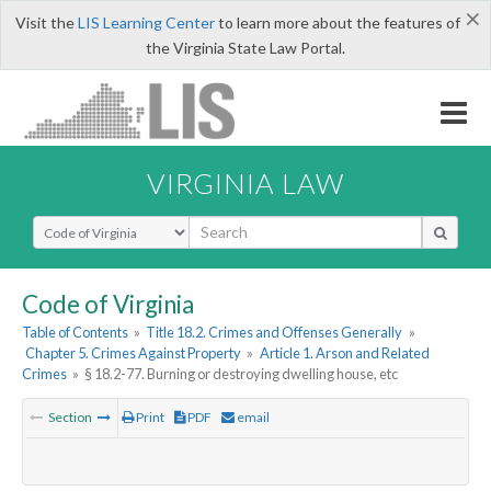
×
Visit the
LIS Learning Center
to learn more about the features of
the Virginia State Law Portal.
VIRGINIA LAW
Select Search Type
Code of Virginia
Table of Contents
»
Title 18.2. Crimes and Offenses Generally
»
Chapter 5. Crimes Against Property
»
Article 1. Arson and Related
Crimes
»
§ 18.2-77. Burning or destroying dwelling house, etc
Section
Print
PDF
email