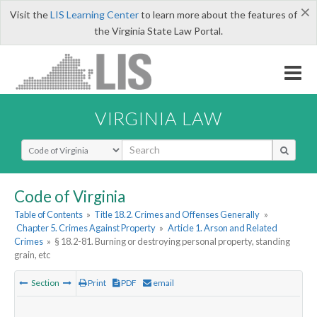
×
Visit the
LIS Learning Center
to learn more about the features of
the Virginia State Law Portal.
VIRGINIA LAW
Select Search Type
Code of Virginia
Table of Contents
»
Title 18.2. Crimes and Offenses Generally
»
Chapter 5. Crimes Against Property
»
Article 1. Arson and Related
Crimes
»
§ 18.2-81. Burning or destroying personal property, standing
grain, etc
Section
Print
PDF
email