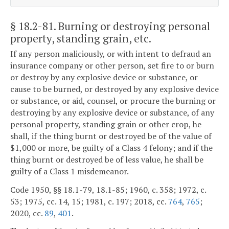
§ 18.2-81
. Burning or destroying personal
property, standing grain, etc.
If any person maliciously, or with intent to defraud an
insurance company or other person, set fire to or burn
or destroy by any explosive device or substance, or
cause to be burned, or destroyed by any explosive device
or substance, or aid, counsel, or procure the burning or
destroying by any explosive device or substance, of any
personal property, standing grain or other crop, he
shall, if the thing burnt or destroyed be of the value of
$1,000 or more, be guilty of a Class 4 felony; and if the
thing burnt or destroyed be of less value, he shall be
guilty of a Class 1 misdemeanor.
Code 1950, §§ 18.1-79, 18.1-85; 1960, c. 358; 1972, c.
53; 1975, cc. 14, 15; 1981, c. 197; 2018, cc.
764
,
765
;
2020, cc.
89
,
401
.