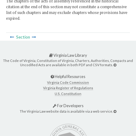
The chapters of the acts of assembly referenced in the historical
citation at the end of this section may not constitute a comprehensive
list of such chapters and may exclude chapters whose provisions have
expired.
Section
Virginia Law Library
The Code of Virginia, Constitution of Virginia, Charters, Authorities, Compacts and
Uncodified Acts are available in both PDF and CSV formats.
Helpful Resources
Virginia Code Commission
Virginia Register of Regulations
U.S. Constitution
For Developers
The Virginia Law website data is available via a web service.