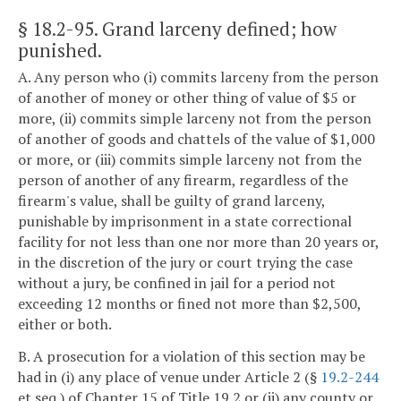
§ 18.2-95
. Grand larceny defined; how
punished.
A. Any person who (i) commits larceny from the person
of another of money or other thing of value of $5 or
more, (ii) commits simple larceny not from the person
of another of goods and chattels of the value of $1,000
or more, or (iii) commits simple larceny not from the
person of another of any firearm, regardless of the
firearm's value, shall be guilty of grand larceny,
punishable by imprisonment in a state correctional
facility for not less than one nor more than 20 years or,
in the discretion of the jury or court trying the case
without a jury, be confined in jail for a period not
exceeding 12 months or fined not more than $2,500,
either or both.
B. A prosecution for a violation of this section may be
had in (i) any place of venue under Article 2 (§
19.2-244
et seq.) of Chapter 15 of Title 19.2 or (ii) any county or