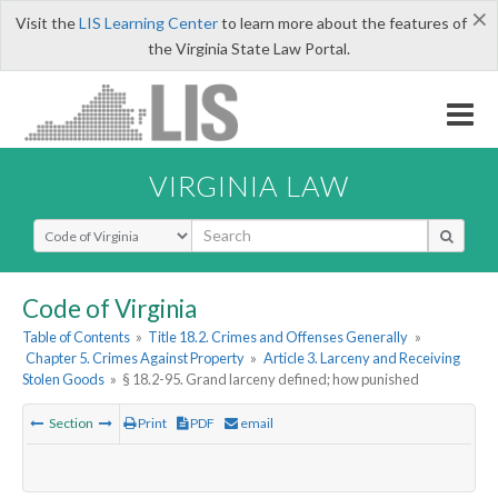
×
Visit the
LIS Learning Center
to learn more about the features of
the Virginia State Law Portal.
VIRGINIA LAW
Select Search Type
Code of Virginia
Table of Contents
»
Title 18.2. Crimes and Offenses Generally
»
Chapter 5. Crimes Against Property
»
Article 3. Larceny and Receiving
Stolen Goods
»
§ 18.2-95. Grand larceny defined; how punished
Section
Print
PDF
email