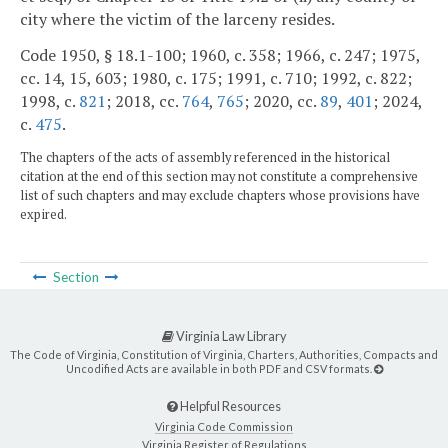
city where the victim of the larceny resides.
Code 1950, § 18.1-100; 1960, c. 358; 1966, c. 247; 1975,
cc. 14, 15, 603; 1980, c. 175; 1991, c. 710; 1992, c. 822;
1998, c.
821
; 2018, cc.
764
,
765
; 2020, cc.
89
,
401
; 2024,
c.
475
.
The chapters of the acts of assembly referenced in the historical
citation at the end of this section may not constitute a comprehensive
list of such chapters and may exclude chapters whose provisions have
expired.
Section
Virginia Law Library
The Code of Virginia, Constitution of Virginia, Charters, Authorities, Compacts and
Uncodified Acts are available in both PDF and CSV formats.
Helpful Resources
Virginia Code Commission
Virginia Register of Regulations