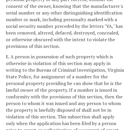
consent of the owner, knowing that the manufacturer's
serial number or any other distinguishing identification
number or mark, including personalty marked with a
social security number preceded by the letters "VA," has
been removed, altered, defaced, destroyed, concealed,
or otherwise obscured with the intent to violate the
provisions of this section.
E. A person in possession of such property which is
otherwise in violation of this section may apply in
writing to the Bureau of Criminal Investigation, Virginia
State Police, for assignment of a number for the
personal property providing he can show that he is the
lawful owner of the property. If a number is issued in
conformity with the provisions of this section, then the
person to whom it was issued and any person to whom
the property is lawfully disposed of shall not be in
violation of this section. This subsection shall apply
only when the application has been filed by a person