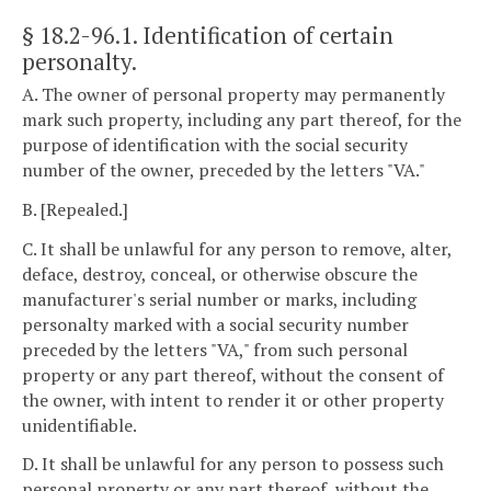
§ 18.2-96.1
. Identification of certain
personalty.
A. The owner of personal property may permanently
mark such property, including any part thereof, for the
purpose of identification with the social security
number of the owner, preceded by the letters "VA."
B. [Repealed.]
C. It shall be unlawful for any person to remove, alter,
deface, destroy, conceal, or otherwise obscure the
manufacturer's serial number or marks, including
personalty marked with a social security number
preceded by the letters "VA," from such personal
property or any part thereof, without the consent of
the owner, with intent to render it or other property
unidentifiable.
D. It shall be unlawful for any person to possess such
personal property or any part thereof, without the