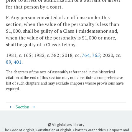
prior to arrest or authorization of a warrant of arrest
for that person by a court.
F. Any person convicted of an offense under this
section, when the value of the personalty is less than
$1,000, shall be guilty of a Class 1 misdemeanor and,
when the value of the personalty is $1,000 or more,
shall be guilty of a Class 5 felony.
1981, c. 165; 1982, c. 382; 2018, cc.
764
,
765
; 2020, cc.
89
,
401
.
The chapters of the acts of assembly referenced in the historical
citation at the end of this section may not constitute a comprehensive
list of such chapters and may exclude chapters whose provisions have
expired.
Section
Virginia Law Library
The Code of Virginia, Constitution of Virginia, Charters, Authorities, Compacts and