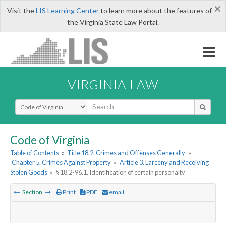
×
Visit the
LIS Learning Center
to learn more about the features of
the Virginia State Law Portal.
VIRGINIA LAW
Select Search Type
Code of Virginia
Table of Contents
»
Title 18.2. Crimes and Offenses Generally
»
Chapter 5. Crimes Against Property
»
Article 3. Larceny and Receiving
Stolen Goods
»
§ 18.2-96.1. Identification of certain personalty
Section
Print
PDF
email