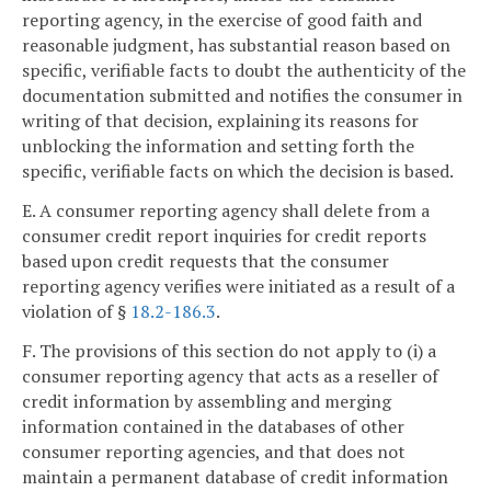
reporting agency, in the exercise of good faith and
reasonable judgment, has substantial reason based on
specific, verifiable facts to doubt the authenticity of the
documentation submitted and notifies the consumer in
writing of that decision, explaining its reasons for
unblocking the information and setting forth the
specific, verifiable facts on which the decision is based.
E. A consumer reporting agency shall delete from a
consumer credit report inquiries for credit reports
based upon credit requests that the consumer
reporting agency verifies were initiated as a result of a
violation of §
18.2-186.3
.
F. The provisions of this section do not apply to (i) a
consumer reporting agency that acts as a reseller of
credit information by assembling and merging
information contained in the databases of other
consumer reporting agencies, and that does not
maintain a permanent database of credit information