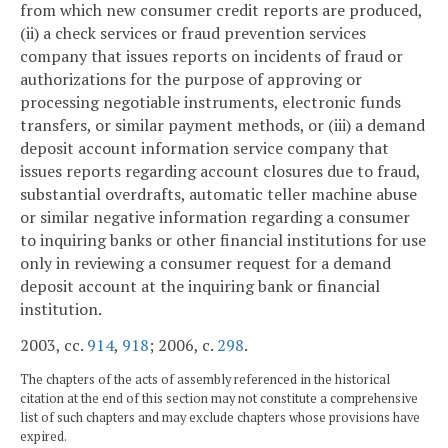
from which new consumer credit reports are produced,
(ii) a check services or fraud prevention services
company that issues reports on incidents of fraud or
authorizations for the purpose of approving or
processing negotiable instruments, electronic funds
transfers, or similar payment methods, or (iii) a demand
deposit account information service company that
issues reports regarding account closures due to fraud,
substantial overdrafts, automatic teller machine abuse
or similar negative information regarding a consumer
to inquiring banks or other financial institutions for use
only in reviewing a consumer request for a demand
deposit account at the inquiring bank or financial
institution.
2003, cc.
914
,
918
; 2006, c.
298
.
The chapters of the acts of assembly referenced in the historical
citation at the end of this section may not constitute a comprehensive
list of such chapters and may exclude chapters whose provisions have
expired.