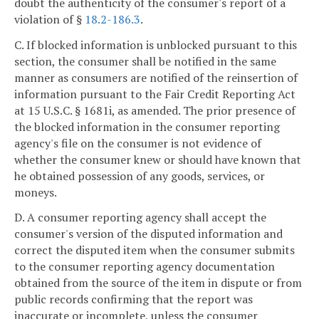
doubt the authenticity of the consumer's report of a
violation of §
18.2-186.3
.
C. If blocked information is unblocked pursuant to this
section, the consumer shall be notified in the same
manner as consumers are notified of the reinsertion of
information pursuant to the Fair Credit Reporting Act
at 15 U.S.C. § 1681i, as amended. The prior presence of
the blocked information in the consumer reporting
agency's file on the consumer is not evidence of
whether the consumer knew or should have known that
he obtained possession of any goods, services, or
moneys.
D. A consumer reporting agency shall accept the
consumer's version of the disputed information and
correct the disputed item when the consumer submits
to the consumer reporting agency documentation
obtained from the source of the item in dispute or from
public records confirming that the report was
inaccurate or incomplete, unless the consumer