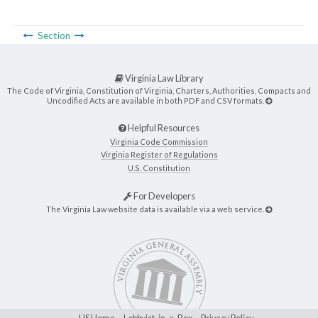
Section
Virginia Law Library
The Code of Virginia, Constitution of Virginia, Charters, Authorities, Compacts and
Uncodified Acts are available in both PDF and CSV formats.
Helpful Resources
Virginia Code Commission
Virginia Register of Regulations
U.S. Constitution
For Developers
The Virginia Law website data is available via a web service.