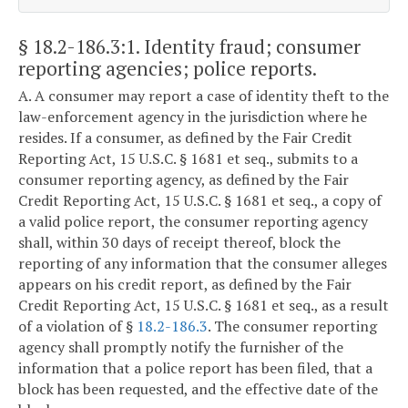
§ 18.2-186.3:1
. Identity fraud; consumer
reporting agencies; police reports.
A. A consumer may report a case of identity theft to the
law-enforcement agency in the jurisdiction where he
resides. If a consumer, as defined by the Fair Credit
Reporting Act, 15 U.S.C. § 1681 et seq., submits to a
consumer reporting agency, as defined by the Fair
Credit Reporting Act, 15 U.S.C. § 1681 et seq., a copy of
a valid police report, the consumer reporting agency
shall, within 30 days of receipt thereof, block the
reporting of any information that the consumer alleges
appears on his credit report, as defined by the Fair
Credit Reporting Act, 15 U.S.C. § 1681 et seq., as a result
of a violation of §
18.2-186.3
. The consumer reporting
agency shall promptly notify the furnisher of the
information that a police report has been filed, that a
block has been requested, and the effective date of the