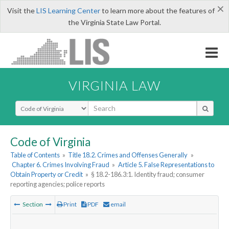
×
Visit the
LIS Learning Center
to learn more about the features of
the Virginia State Law Portal.
VIRGINIA LAW
Select Search Type
Code of Virginia
Table of Contents
»
Title 18.2. Crimes and Offenses Generally
»
Chapter 6. Crimes Involving Fraud
»
Article 5. False Representations to
Obtain Property or Credit
»
§ 18.2-186.3:1. Identity fraud; consumer
reporting agencies; police reports
Section
Print
PDF
email