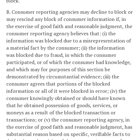
block.
B. Consumer reporting agencies may decline to block or
may rescind any block of consumer information if, in
the exercise of good faith and reasonable judgment, the
consumer reporting agency believes that: (i) the
information was blocked due to a misrepresentation of
a material fact by the consumer; (ii) the information
was blocked due to fraud, in which the consumer
participated, or of which the consumer had knowledge,
and which may for purposes of this section be
demonstrated by circumstantial evidence; (iii) the
consumer agrees that portions of the blocked
information or all of it were blocked in error; (iv) the
consumer knowingly obtained or should have known
that he obtained possession of goods, services, or
moneys as a result of the blocked transaction or
transactions; or (v) the consumer reporting agency, in
the exercise of good faith and reasonable judgment, has
substantial reason based on specific, verifiable facts to