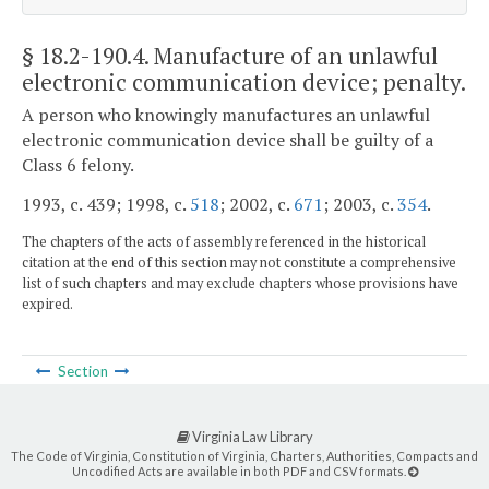
§ 18.2-190.4
. Manufacture of an unlawful
electronic communication device; penalty.
A person who knowingly manufactures an unlawful
electronic communication device shall be guilty of a
Class 6 felony.
1993, c. 439; 1998, c.
518
; 2002, c.
671
; 2003, c.
354
.
The chapters of the acts of assembly referenced in the historical
citation at the end of this section may not constitute a comprehensive
list of such chapters and may exclude chapters whose provisions have
expired.
Section
Virginia Law Library
The Code of Virginia, Constitution of Virginia, Charters, Authorities, Compacts and
Uncodified Acts are available in both PDF and CSV formats.