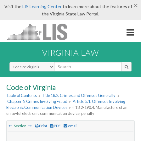
×
Visit the
LIS Learning Center
to learn more about the features of
the Virginia State Law Portal.
VIRGINIA LAW
Select Search Type
Code of Virginia
Table of Contents
»
Title 18.2. Crimes and Offenses Generally
»
Chapter 6. Crimes Involving Fraud
»
Article 5.1. Offenses Involving
Electronic Communication Devices
»
§ 18.2-190.4. Manufacture of an
unlawful electronic communication device; penalty
Section
Print
PDF
email