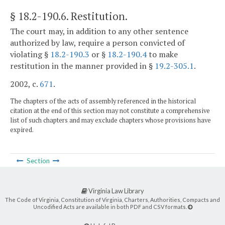
§ 18.2-190.6
. Restitution.
The court may, in addition to any other sentence
authorized by law, require a person convicted of
violating §
18.2-190.3
or §
18.2-190.4
to make
restitution in the manner provided in §
19.2-305.1
.
2002, c.
671
.
The chapters of the acts of assembly referenced in the historical
citation at the end of this section may not constitute a comprehensive
list of such chapters and may exclude chapters whose provisions have
expired.
Section
Virginia Law Library
The Code of Virginia, Constitution of Virginia, Charters, Authorities, Compacts and
Uncodified Acts are available in both PDF and CSV formats.