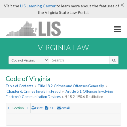
×
Visit the
LIS Learning Center
to learn more about the features of
the Virginia State Law Portal.
VIRGINIA LAW
Select Search Type
Code of Virginia
Table of Contents
»
Title 18.2. Crimes and Offenses Generally
»
Chapter 6. Crimes Involving Fraud
»
Article 5.1. Offenses Involving
Electronic Communication Devices
»
§ 18.2-190.6. Restitution
Section
Print
PDF
email