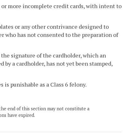
 or more incomplete credit cards, with intent to
plates or any other contrivance designed to
uer who has not consented to the preparation of
n the signature of the cardholder, which an
sed by a cardholder, has not yet been stamped,
 is punishable as a Class 6 felony.
the end of this section may not constitute a
ons have expired.