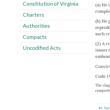
Constitution of Virginia
(a) He 
complet
Charters
(b) He 
Authorities
reprodu
such cr
Compacts
(2) A c
Uncodified Acts
issuer 
embosse
Convict
Code 19
The chapt
comprehe
Sec