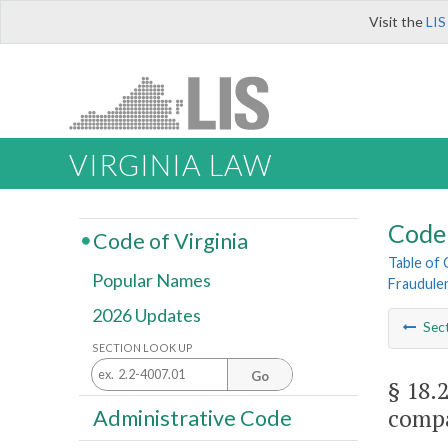
Visit the
LIS
VIRGINIA LAW
Code 
Code of Virginia
Table of
Popular Names
Fraudule
2026 Updates
Sec
SECTION LOOK UP
Go
§ 18.
comp
Administrative Code