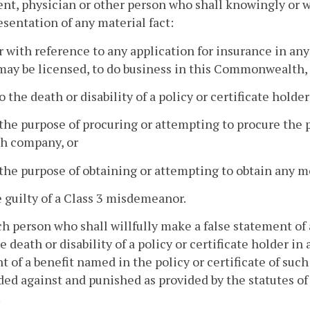
nt, physician or other person who shall knowingly or w
esentation of any material fact:
or with reference to any application for insurance in an
ay be licensed, to do business in this Commonwealth,
to the death or disability of a policy or certificate hold
 the purpose of procuring or attempting to procure the 
ch company, or
 the purpose of obtaining or attempting to obtain any 
e guilty of a Class 3 misdemeanor.
h person who shall willfully make a false statement of 
he death or disability of a policy or certificate holder 
 of a benefit named in the policy or certificate of such h
ed against and punished as provided by the statutes o
.