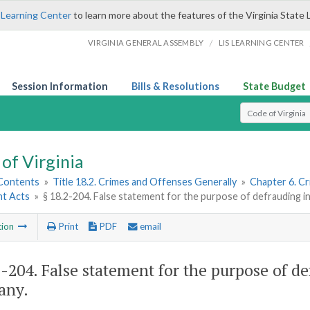
 Learning Center
to learn more about the features of the Virginia State 
/
VIRGINIA GENERAL ASSEMBLY
LIS LEARNING CENTER
Session Information
Bills & Resolutions
State Budget
Select Search T
of Virginia
 Contents
»
Title 18.2. Crimes and Offenses Generally
»
Chapter 6. Cr
nt Acts
»
§ 18.2-204. False statement for the purpose of defrauding in
tion
Print
PDF
email
2-204
. False statement for the purpose of de
any.