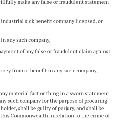
illfully make any false or fraudulent statement
y industrial sick benefit company licensed, or
er in any such company,
payment of any false or fraudulent claim against
money from or benefit in any such company,
any material fact or thing in a sworn statement
in any such company for the purpose of procuring
older, shall be guilty of perjury, and shall be
f this Commonwealth in relation to the crime of