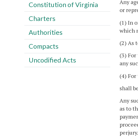
Any age
Constitution of Virginia
or repr
Charters
(1) In 
which m
Authorities
(2) As 
Compacts
(3) For
Uncodified Acts
any su
(4) For
shall b
Any suc
as to t
payment
proceed
perjury