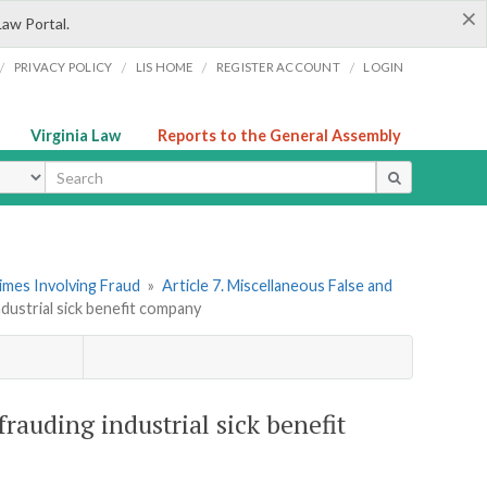
×
Law Portal.
/
/
/
/
PRIVACY POLICY
LIS HOME
REGISTER ACCOUNT
LOGIN
Virginia Law
Reports to the General Assembly
ype
imes Involving Fraud
»
Article 7. Miscellaneous False and
dustrial sick benefit company
frauding industrial sick benefit