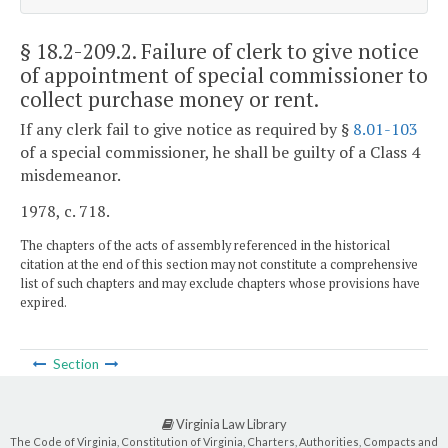
§ 18.2-209.2
. Failure of clerk to give notice
of appointment of special commissioner to
collect purchase money or rent.
If any clerk fail to give notice as required by §
8.01-103
of a special commissioner, he shall be guilty of a Class 4
misdemeanor.
1978, c. 718.
The chapters of the acts of assembly referenced in the historical
citation at the end of this section may not constitute a comprehensive
list of such chapters and may exclude chapters whose provisions have
expired.
Section
Virginia Law Library
The Code of Virginia, Constitution of Virginia, Charters, Authorities, Compacts and