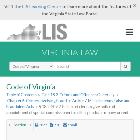
×
Visit the
LIS Learning Center
to learn more about the features of
the Virginia State Law Portal.
VIRGINIA LAW
Select Search Type
Code of Virginia
Table of Contents
»
Title 18.2. Crimes and Offenses Generally
»
Chapter 6. Crimes Involving Fraud
»
Article 7. Miscellaneous False and
Fraudulent Acts
»
§ 18.2-209.2. Failure of clerk to give notice of
appointment of special commissioner to collect purchase money or rent
Section
Print
PDF
email