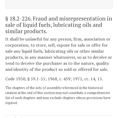
§ 18.2-226
. Fraud and misrepresentation in
sale of liquid fuels, lubricating oils and
similar products.
It shall be unlawful for any person, firm, association or
corporation, to store, sell, expose for sale or offer for
sale any liquid fuels, lubricating oils or other similar
products, in any manner whatsoever, so as to deceive or
tend to deceive the purchaser as to the nature, quality
and identity of the product so sold or offered for sale.
Code 1950, § 59.1-55; 1968, c. 439; 1975, cc. 14, 15.
The chapters of the acts of assembly referenced in the historical
citation at the end of this section may not constitute a comprehensive
list of such chapters and may exclude chapters whose provisions have
expired.