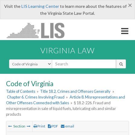
×
Visit the
LIS Learning Center
to learn more about the features of
the Virginia State Law Portal.
VIRGINIA LAW
Select Search Type
Code of Virginia
Table of Contents
»
Title 18.2. Crimes and Offenses Generally
»
Chapter 6. Crimes Involving Fraud
»
Article 8. Misrepresentations and
Other Offenses Connected with Sales
»
§ 18.2-226. Fraud and
misrepresentation in sale of liquid fuels, lubricating oils and similar
products
Section
Print
PDF
email