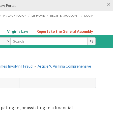
×
Law Portal.
/
/
/
/
PRIVACY POLICY
LIS HOME
REGISTER ACCOUNT
LOGIN
Virginia Law
Reports to the General Assembly
ype
imes Involving Fraud
»
Article 9. Virginia Comprehensive
ating in, or assisting in a financial