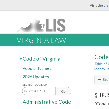
Visit the
LIS
VIRGINIA LAW
Code 
Code of Virginia
Table of
Popular Names
Money La
2026 Updates
Sec
SECTION LOOK UP
Go
§ 18.
Administrative Code
"Conduc