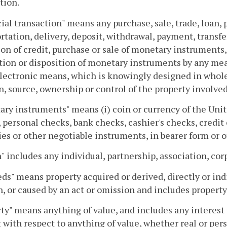
tion.
ial transaction" means any purchase, sale, trade, loan, p
rtation, delivery, deposit, withdrawal, payment, transf
on of credit, purchase or sale of monetary instruments, 
tion or disposition of monetary instruments by any me
lectronic means, which is knowingly designed in whole o
n, source, ownership or control of the property involved
ry instruments" means (i) coin or currency of the Unite
 personal checks, bank checks, cashier's checks, credit 
ies or other negotiable instruments, in bearer form or 
" includes any individual, partnership, association, cor
ds" means property acquired or derived, directly or ind
, or caused by an act or omission and includes property, 
ty" means anything of value, and includes any interest 
t with respect to anything of value, whether real or pers