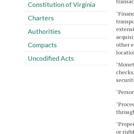
transac
Constitution of Virginia
"Financ
Charters
transpo
extensi
Authorities
acquisi
Compacts
other e
locatio
Uncodified Acts
"Moneta
checks,
securit
"Person
"Procee
through
"Proper
or righ