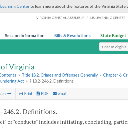
 Learning Center
to learn more about the features of the Virginia State 
/
VIRGINIA GENERAL ASSEMBLY
LIS LEARNING CENTER
Session Information
Bills & Resolutions
State Budget
Select Search T
of Virginia
 Contents
»
Title 18.2. Crimes and Offenses Generally
»
Chapter 6. Cr
undering Act
»
§ 18.2-246.2. Definitions
tion
Print
PDF
email
2-246.2
. Definitions.
t" or "conducts" includes initiating, concluding, particip