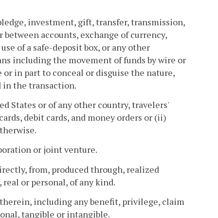
ledge, investment, gift, transfer, transmission,
er between accounts, exchange of currency,
use of a safe-deposit box, or any other
ans including the movement of funds by wire or
r in part to conceal or disguise the nature,
 in the transaction.
d States or of any other country, travelers'
cards, debit cards, and money orders or (ii)
otherwise.
poration or joint venture.
irectly, from, produced through, realized
real or personal, of any kind.
therein, including any benefit, privilege, claim
onal, tangible or intangible.