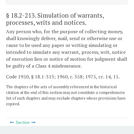
§ 18.2-213
. Simulation of warrants,
processes, writs and notices.
Any person who, for the purpose of collecting money,
shall knowingly deliver, mail, send or otherwise use or
cause to be used any paper or writing simulating or
intended to simulate any warrant, process, writ, notice
of execution lien or notice of motion for judgment shall
be guilty of a Class 4 misdemeanor.
Code 1950, § 18.1-313; 1960, c. 358; 1975, cc. 14, 15.
The chapters of the acts of assembly referenced in the historical
citation at the end of this section may not constitute a comprehensive
list of such chapters and may exclude chapters whose provisions have
expired.
Section