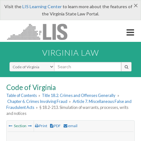
×
Visit the
LIS Learning Center
to learn more about the features of
the Virginia State Law Portal.
VIRGINIA LAW
Select Search Type
Code of Virginia
Table of Contents
»
Title 18.2. Crimes and Offenses Generally
»
Chapter 6. Crimes Involving Fraud
»
Article 7. Miscellaneous False and
Fraudulent Acts
»
§ 18.2-213. Simulation of warrants, processes, writs
and notices
Section
Print
PDF
email