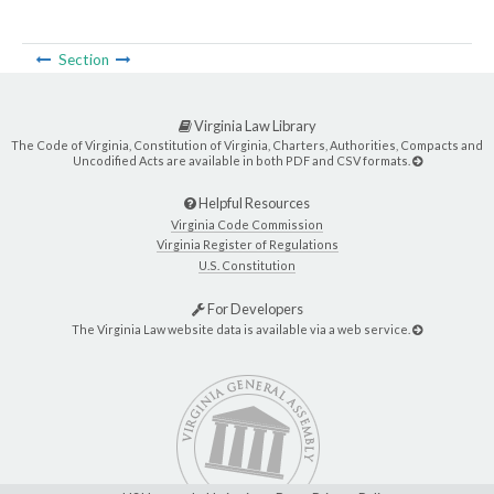
Section
Virginia Law Library
The Code of Virginia, Constitution of Virginia, Charters, Authorities, Compacts and
Uncodified Acts are available in both PDF and CSV formats.
Helpful Resources
Virginia Code Commission
Virginia Register of Regulations
U.S. Constitution
For Developers
The Virginia Law website data is available via a web service.