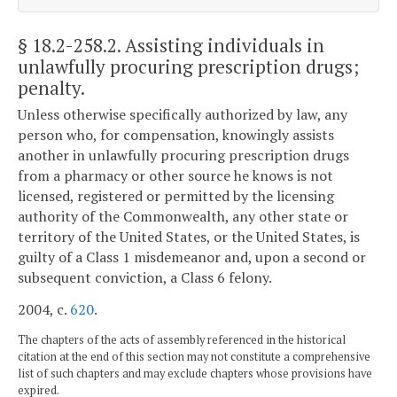
§ 18.2-258.2
. Assisting individuals in
unlawfully procuring prescription drugs;
penalty.
Unless otherwise specifically authorized by law, any
person who, for compensation, knowingly assists
another in unlawfully procuring prescription drugs
from a pharmacy or other source he knows is not
licensed, registered or permitted by the licensing
authority of the Commonwealth, any other state or
territory of the United States, or the United States, is
guilty of a Class 1 misdemeanor and, upon a second or
subsequent conviction, a Class 6 felony.
2004, c.
620
.
The chapters of the acts of assembly referenced in the historical
citation at the end of this section may not constitute a comprehensive
list of such chapters and may exclude chapters whose provisions have
expired.