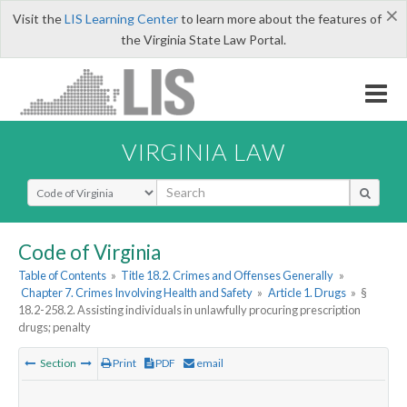
×
Visit the
LIS Learning Center
to learn more about the features of
the Virginia State Law Portal.
VIRGINIA LAW
Select Search Type
Code of Virginia
Table of Contents
»
Title 18.2. Crimes and Offenses Generally
»
Chapter 7. Crimes Involving Health and Safety
»
Article 1. Drugs
»
§
18.2-258.2. Assisting individuals in unlawfully procuring prescription
drugs; penalty
Section
Print
PDF
email