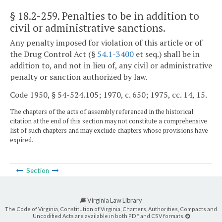
§ 18.2-259
. Penalties to be in addition to
civil or administrative sanctions.
Any penalty imposed for violation of this article or of
the Drug Control Act (§
54.1-3400
et seq.) shall be in
addition to, and not in lieu of, any civil or administrative
penalty or sanction authorized by law.
Code 1950, § 54-524.105; 1970, c. 650; 1975, cc. 14, 15.
The chapters of the acts of assembly referenced in the historical
citation at the end of this section may not constitute a comprehensive
list of such chapters and may exclude chapters whose provisions have
expired.
Section
Virginia Law Library
The Code of Virginia, Constitution of Virginia, Charters, Authorities, Compacts and
Uncodified Acts are available in both PDF and CSV formats.