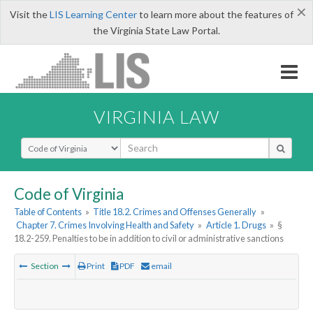
×
Visit the
LIS Learning Center
to learn more about the features of
the Virginia State Law Portal.
VIRGINIA LAW
Select Search Type
Code of Virginia
Table of Contents
»
Title 18.2. Crimes and Offenses Generally
»
Chapter 7. Crimes Involving Health and Safety
»
Article 1. Drugs
»
§
18.2-259. Penalties to be in addition to civil or administrative sanctions
Section
Print
PDF
email