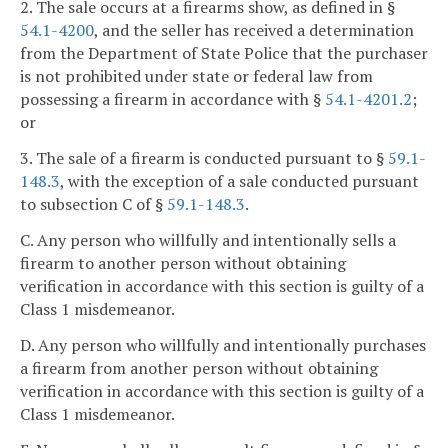
2. The sale occurs at a firearms show, as defined in §
54.1-4200
, and the seller has received a determination
from the Department of State Police that the purchaser
is not prohibited under state or federal law from
possessing a firearm in accordance with §
54.1-4201.2
;
or
3. The sale of a firearm is conducted pursuant to §
59.1-
148.3
, with the exception of a sale conducted pursuant
to subsection C of §
59.1-148.3
.
C. Any person who willfully and intentionally sells a
firearm to another person without obtaining
verification in accordance with this section is guilty of a
Class 1 misdemeanor.
D. Any person who willfully and intentionally purchases
a firearm from another person without obtaining
verification in accordance with this section is guilty of a
Class 1 misdemeanor.