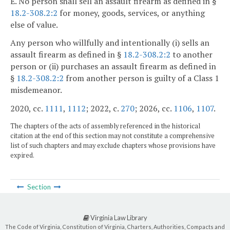
E. No person shall sell an assault firearm as defined in §
18.2-308.2:2
for money, goods, services, or anything
else of value.
Any person who willfully and intentionally (i) sells an
assault firearm as defined in §
18.2-308.2:2
to another
person or (ii) purchases an assault firearm as defined in
§
18.2-308.2:2
from another person is guilty of a Class 1
misdemeanor.
2020, cc.
1111
,
1112
; 2022, c.
270
; 2026, cc.
1106
,
1107
.
The chapters of the acts of assembly referenced in the historical
citation at the end of this section may not constitute a comprehensive
list of such chapters and may exclude chapters whose provisions have
expired.
Section
Virginia Law Library
The Code of Virginia, Constitution of Virginia, Charters, Authorities, Compacts and