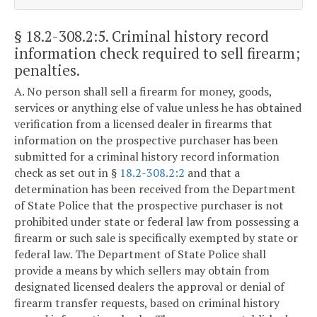
§ 18.2-308.2:5
. Criminal history record
information check required to sell firearm;
penalties.
A. No person shall sell a firearm for money, goods,
services or anything else of value unless he has obtained
verification from a licensed dealer in firearms that
information on the prospective purchaser has been
submitted for a criminal history record information
check as set out in §
18.2-308.2:2
and that a
determination has been received from the Department
of State Police that the prospective purchaser is not
prohibited under state or federal law from possessing a
firearm or such sale is specifically exempted by state or
federal law. The Department of State Police shall
provide a means by which sellers may obtain from
designated licensed dealers the approval or denial of
firearm transfer requests, based on criminal history