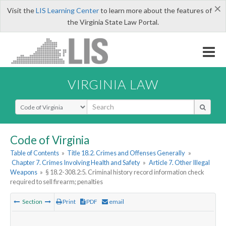
×
Visit the
LIS Learning Center
to learn more about the features of
the Virginia State Law Portal.
VIRGINIA LAW
Select Search Type
Code of Virginia
Table of Contents
»
Title 18.2. Crimes and Offenses Generally
»
Chapter 7. Crimes Involving Health and Safety
»
Article 7. Other Illegal
Weapons
»
§ 18.2-308.2:5. Criminal history record information check
required to sell firearm; penalties
Section
Print
PDF
email