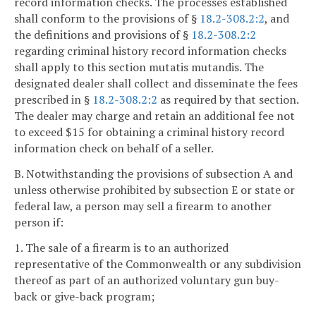
record information checks. The processes established
shall conform to the provisions of §
18.2-308.2:2
, and
the definitions and provisions of §
18.2-308.2:2
regarding criminal history record information checks
shall apply to this section mutatis mutandis. The
designated dealer shall collect and disseminate the fees
prescribed in §
18.2-308.2:2
as required by that section.
The dealer may charge and retain an additional fee not
to exceed $15 for obtaining a criminal history record
information check on behalf of a seller.
B. Notwithstanding the provisions of subsection A and
unless otherwise prohibited by subsection E or state or
federal law, a person may sell a firearm to another
person if:
1. The sale of a firearm is to an authorized
representative of the Commonwealth or any subdivision
thereof as part of an authorized voluntary gun buy-
back or give-back program;