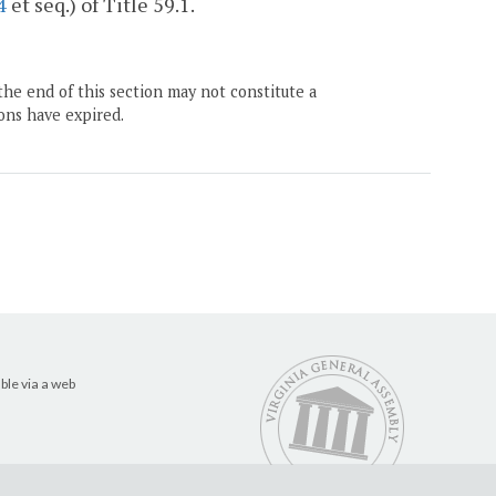
4
et seq.) of Title 59.1.
the end of this section may not constitute a
ons have expired.
ble via a web