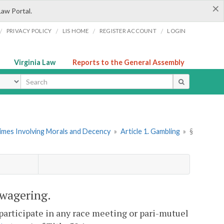
×
Law Portal.
/
/
/
/
PRIVACY POLICY
LIS HOME
REGISTER ACCOUNT
LOGIN
Virginia Law
Reports to the General Assembly
ype
rimes Involving Morals and Decency
»
Article 1. Gambling
»
§
 wagering.
o participate in any race meeting or pari-mutuel