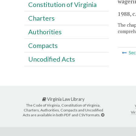
wageri
Constitution of Virginia
1988, c
Charters
The chapt
Authorities
comprehe
Compacts
Sec
Uncodified Acts
Virginia Law Library
The Code of Virginia, Constitution of Virginia,
Charters, Authorities, Compacts and Uncodified
Vir
Acts are available in both PDF and CSV formats.