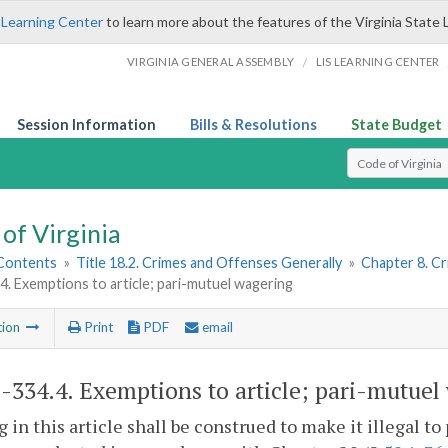
 Learning Center
to learn more about the features of the Virginia State 
/
VIRGINIA GENERAL ASSEMBLY
LIS LEARNING CENTER
Session Information
Bills & Resolutions
State Budget
Select Search T
of Virginia
 Contents
»
Title 18.2. Crimes and Offenses Generally
»
Chapter 8. C
4. Exemptions to article; pari-mutuel wagering
tion
Print
PDF
email
2-334.4
. Exemptions to article; pari-mutuel
 in this article shall be construed to make it illegal t