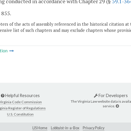
ng conducted in accordance with Chapter 29 (§
59.1-36
. 855.
ers of the acts of assembly referenced in the historical citation at 
nsive list of such chapters and may exclude chapters whose provisi
tion
Helpful Resources
For Developers
The Virginia Law website data is availa
Virginia Code Commission
service.
ginia Register of Regulations
U.S. Constitution
LIS Home
Lobbyist-in-a-Box
Privacy Policy