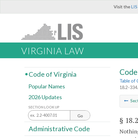
Visit the
LIS
VIRGINIA LAW
Code 
Code of Virginia
Table of
Popular Names
18.2-334.
2026 Updates
Sec
SECTION LOOK UP
Go
§ 18.
Administrative Code
Nothing