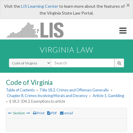
×
Visit the
LIS Learning Center
to learn more about the features of
the Virginia State Law Portal.
VIRGINIA LAW
Select Search Type
Code of Virginia
Table of Contents
»
Title 18.2. Crimes and Offenses Generally
»
Chapter 8. Crimes Involving Morals and Decency
»
Article 1. Gambling
»
§ 18.2-334.3. Exemptions to article
Section
Print
PDF
email