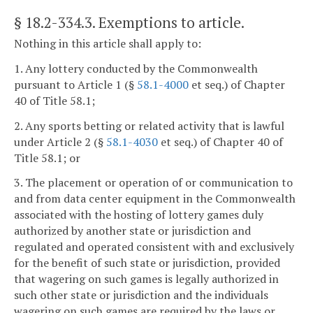
§ 18.2-334.3
. Exemptions to article.
Nothing in this article shall apply to:
1. Any lottery conducted by the Commonwealth
pursuant to Article 1 (§
58.1-4000
et seq.) of Chapter
40 of Title 58.1;
2. Any sports betting or related activity that is lawful
under Article 2 (§
58.1-4030
et seq.) of Chapter 40 of
Title 58.1; or
3. The placement or operation of or communication to
and from data center equipment in the Commonwealth
associated with the hosting of lottery games duly
authorized by another state or jurisdiction and
regulated and operated consistent with and exclusively
for the benefit of such state or jurisdiction, provided
that wagering on such games is legally authorized in
such other state or jurisdiction and the individuals
wagering on such games are required by the laws or