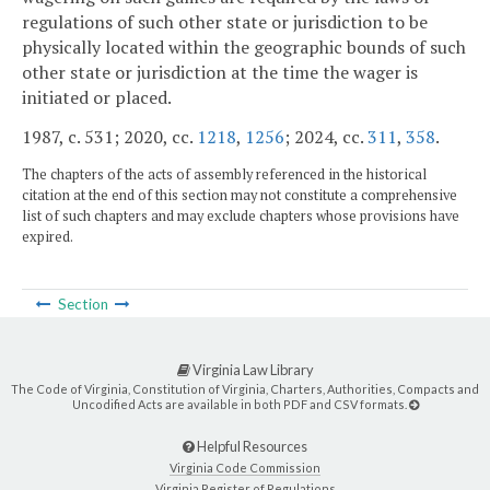
regulations of such other state or jurisdiction to be
physically located within the geographic bounds of such
other state or jurisdiction at the time the wager is
initiated or placed.
1987, c. 531; 2020, cc.
1218
,
1256
; 2024, cc.
311
,
358
.
The chapters of the acts of assembly referenced in the historical
citation at the end of this section may not constitute a comprehensive
list of such chapters and may exclude chapters whose provisions have
expired.
Section
Virginia Law Library
The Code of Virginia, Constitution of Virginia, Charters, Authorities, Compacts and
Uncodified Acts are available in both PDF and CSV formats.
Helpful Resources
Virginia Code Commission
Virginia Register of Regulations